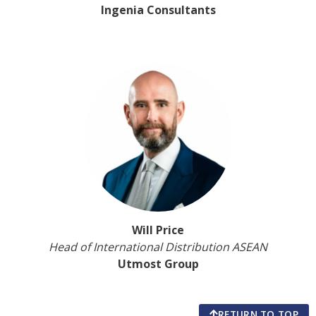
Ingenia Consultants
Will Price
Head of International Distribution ASEAN
Utmost Group
RETURN TO TOP