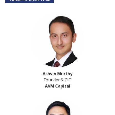
Ashvin Murthy
Founder & CIO
AVM Capital