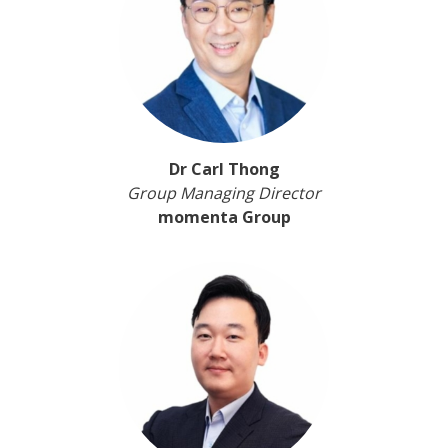
Dr Carl Thong
Group Managing Director
momenta Group