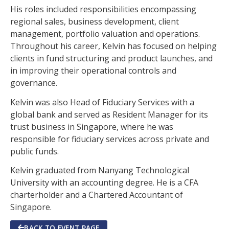
His roles included responsibilities encompassing
regional sales, business development, client
management, portfolio valuation and operations.
Throughout his career, Kelvin has focused on helping
clients in fund structuring and product launches, and
in improving their operational controls and
governance.
Kelvin was also Head of Fiduciary Services with a
global bank and served as Resident Manager for its
trust business in Singapore, where he was
responsible for fiduciary services across private and
public funds.
Kelvin graduated from Nanyang Technological
University with an accounting degree. He is a CFA
charterholder and a Chartered Accountant of
Singapore.
BACK TO EVENT PAGE