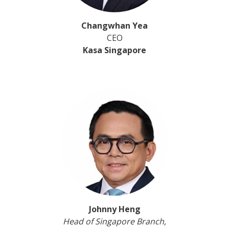
Changwhan Yea
CEO
Kasa Singapore
Johnny Heng
Head of Singapore Branch,