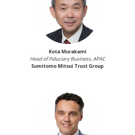
Kota Murakami
Head of Fiduciary Business, APAC
Sumitomo Mitsui Trust Group