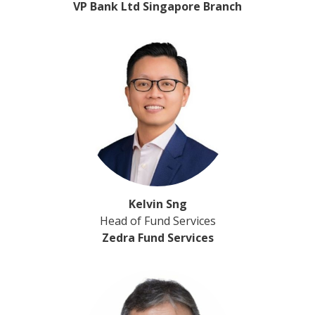
VP Bank Ltd Singapore Branch
Kelvin Sng
Head of Fund Services
Zedra Fund Services