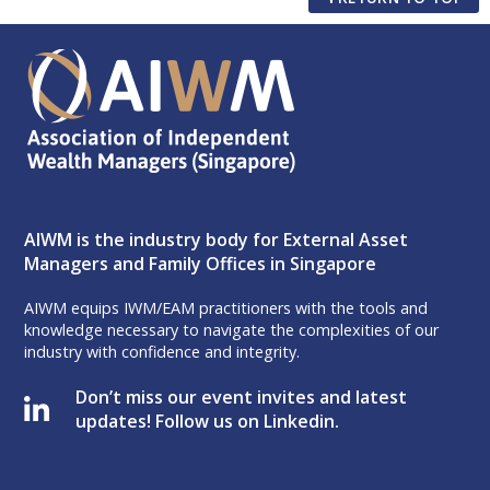
AIWM is the industry body for External Asset
Managers and Family Offices in Singapore
AIWM equips IWM/EAM practitioners with the tools and
knowledge necessary to navigate the complexities of our
industry with confidence and integrity.
Don’t miss our event invites and latest
updates! Follow us on Linkedin.