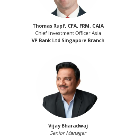
Thomas Rupf, CFA, FRM, CAIA
Chief Investment Officer Asia
VP Bank Ltd Singapore Branch
Vijay Bharadwaj
Senior Manager