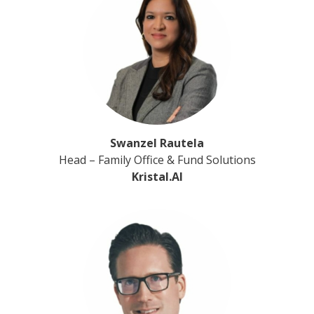
Swanzel Rautela
Head – Family Office & Fund Solutions
Kristal.AI