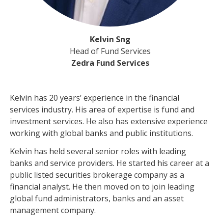
Kelvin Sng
Head of Fund Services
Zedra Fund Services
Kelvin has 20 years’ experience in the financial
services industry. His area of expertise is fund and
investment services. He also has extensive experience
working with global banks and public institutions.
Kelvin has held several senior roles with leading
banks and service providers. He started his career at a
public listed securities brokerage company as a
financial analyst. He then moved on to join leading
global fund administrators, banks and an asset
management company.