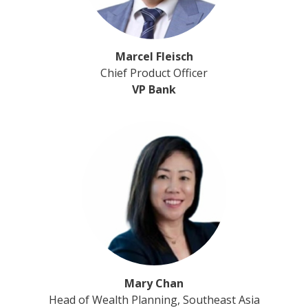
Marcel Fleisch
Chief Product Officer
VP Bank
Mary Chan
Head of Wealth Planning, Southeast Asia