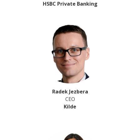
HSBC Private Banking
Radek Jezbera
CEO
Kilde