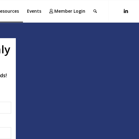
esources
Events
Member Login
ly
ds!