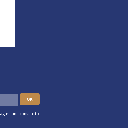
 agree and consent to