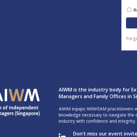
R
Forg
AIWM is the industry body for Ex
Managers and Family Offices in 
AIWM equips IWM/EAM practitioners wi
knowledge necessary to navigate the c
industry with confidence and integrity.
Don’t miss our event invit