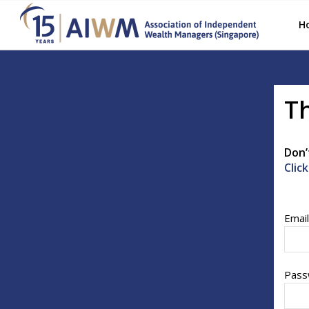
H
Th
Don’
Clic
Emai
Pass