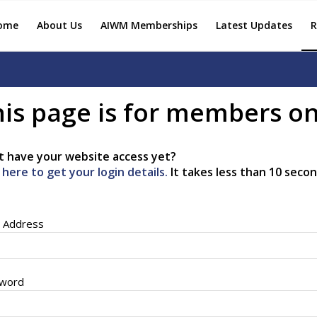
ome
About Us
AIWM Memberships
Latest Updates
R
is page is for members on
t have your website access yet?
k here to get your login details.
It takes less than 10 secon
l Address
word