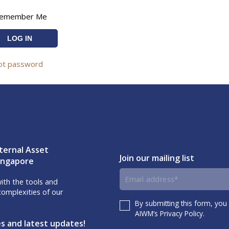
emember Me
ot password
ternal Asset
Join our mailing list
Singapore
Email
th the tools and
omplexities of our
address
By submitting this form, you
Consent
AIWM’s Privacy Policy.
es and latest updates!