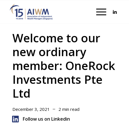
Welcome to our
new ordinary
member: OneRock
Investments Pte
Ltd
December 3, 2021
2 min read
Follow us on Linkedin