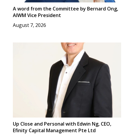
A word from the Committee by Bernard Ong,
AIWM Vice President
August 7, 2026
Up Close and Personal with Edwin Ng, CEO,
Efinity Capital Management Pte Ltd