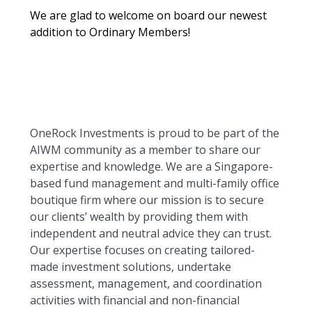
We are glad to welcome on board our newest
addition to Ordinary Members!
OneRock Investments is proud to be part of the
AIWM community as a member to share our
expertise and knowledge. We are a Singapore-
based fund management and multi-family office
boutique firm where our mission is to secure
our clients’ wealth by providing them with
independent and neutral advice they can trust.
Our expertise focuses on creating tailored-
made investment solutions, undertake
assessment, management, and coordination
activities with financial and non-financial