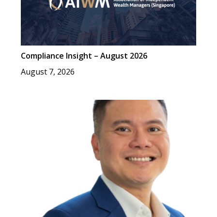
Compliance Insight – August 2026
August 7, 2026