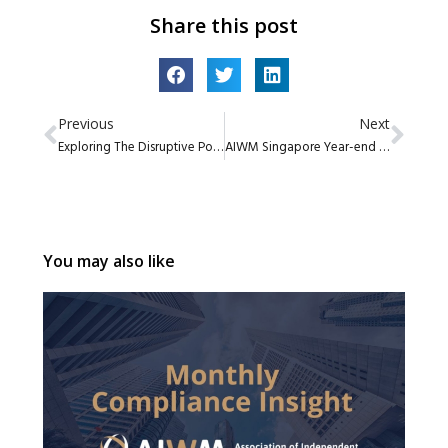
Share this post
Previous
Next
Exploring The Disruptive Potential of Blockchain and Digital Assets by Global X by Mirae Asset
AIWM Singapore Year-end 2021 Committee Update
You may also like