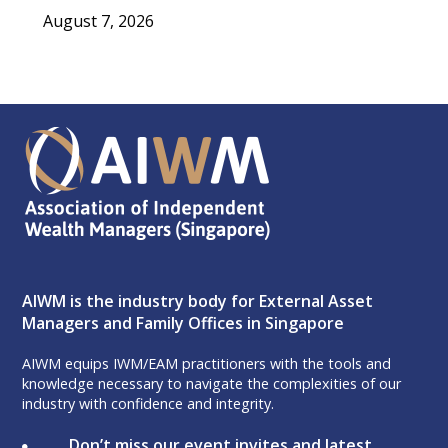
August 7, 2026
AIWM is the industry body for External Asset
Managers and Family Offices in Singapore
AIWM equips IWM/EAM practitioners with the tools and
knowledge necessary to navigate the complexities of our
industry with confidence and integrity.
Don’t miss our event invites and latest