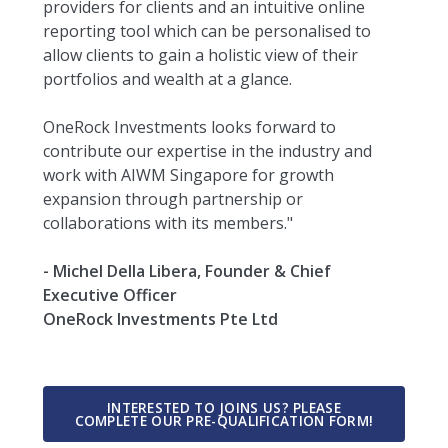
providers for clients and an intuitive online
reporting tool which can be personalised to
allow clients to gain a holistic view of their
portfolios and wealth at a glance.
OneRock Investments looks forward to
contribute our expertise in the industry and
work with AIWM Singapore for growth
expansion through partnership or
collaborations with its members."
- Michel Della Libera, Founder & Chief
Executive Officer
OneRock Investments Pte Ltd
INTERESTED TO JOINS US? PLEASE
COMPLETE OUR PRE-QUALIFICATION FORM!