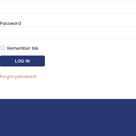
Password
Remember Me
Forgot password