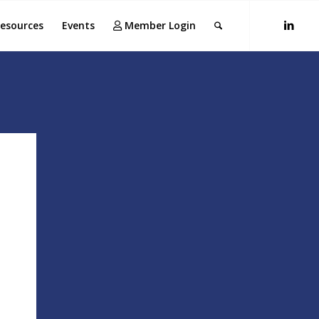
esources
Events
Member Login