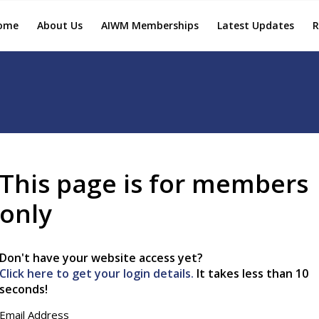
ome
About Us
AIWM Memberships
Latest Updates
R
This page is for members
only
Don't have your website access yet?
Click here to get your login details.
It takes less than 10
seconds!
Email Address