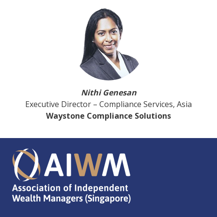
Nithi Genesan
Executive Director – Compliance Services, Asia
Waystone Compliance Solutions