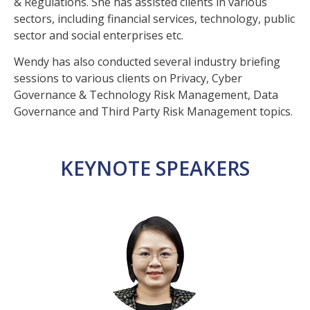
& Regulations. She has assisted clients in various
sectors, including financial services, technology, public
sector and social enterprises etc.
Wendy has also conducted several industry briefing
sessions to various clients on Privacy, Cyber
Governance & Technology Risk Management, Data
Governance and Third Party Risk Management topics.
KEYNOTE SPEAKERS