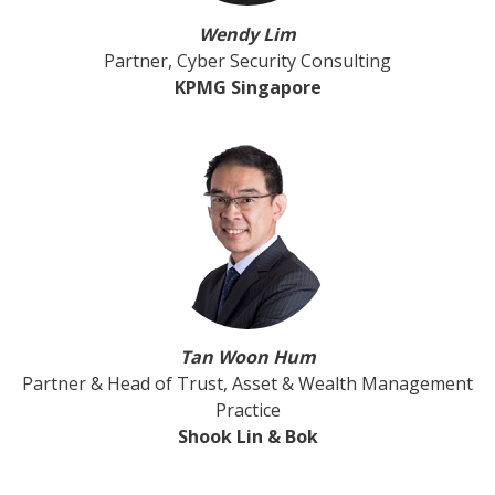
Wendy Lim
Partner, Cyber Security Consulting
KPMG Singapore
Tan Woon Hum
Partner & Head of Trust, Asset & Wealth Management
Practice
Shook Lin & Bok