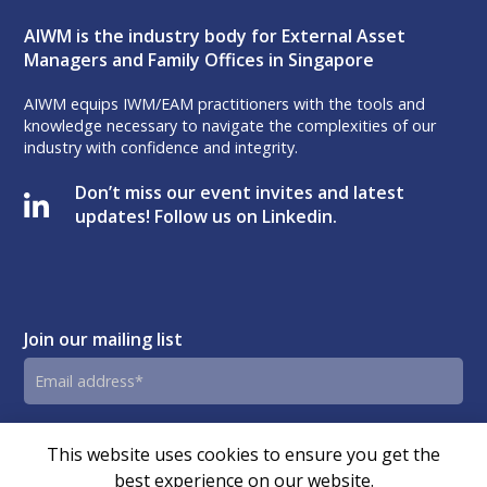
AIWM is the industry body for External Asset
Managers and Family Offices in Singapore
AIWM equips IWM/EAM practitioners with the tools and
knowledge necessary to navigate the complexities of our
industry with confidence and integrity.
Don’t miss our event invites and latest
updates! Follow us on Linkedin.
Join our mailing list
Email
address
By submitting this form, you agree and consent to AIWM’s
Consent
This website uses cookies to ensure you get the
Privacy Policy.
best experience on our website.