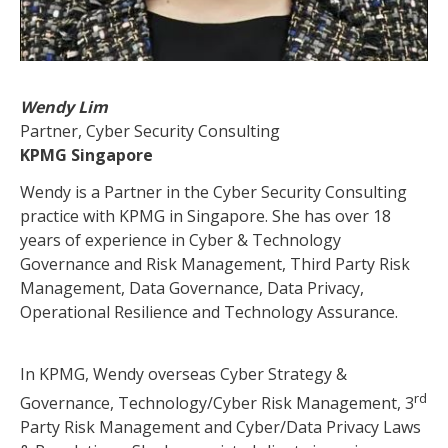
Wendy Lim
Partner, Cyber Security Consulting
KPMG Singapore
Wendy is a Partner in the Cyber Security Consulting
practice with KPMG in Singapore. She has over 18
years of experience in Cyber & Technology
Governance and Risk Management, Third Party Risk
Management, Data Governance, Data Privacy,
Operational Resilience and Technology Assurance.
In KPMG, Wendy overseas Cyber Strategy &
rd
Governance, Technology/Cyber Risk Management, 3
Party Risk Management and Cyber/Data Privacy Laws