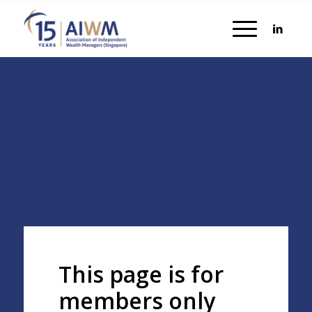
This page is for
members only