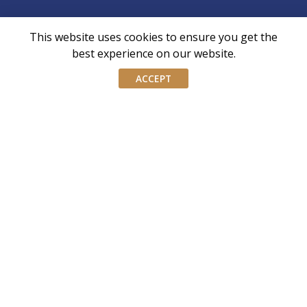
This website uses cookies to ensure you get the
AIWM is the industry body for External Asset
best experience on our website.
Managers and Family Offices in Singapore
ACCEPT
AIWM equips IWM/EAM practitioners with the tools and
knowledge necessary to navigate the complexities of our
industry with confidence and integrity.
Don’t miss our event invites and latest
updates! Follow us on Linkedin.
Join our mailing list
Email
address
By submitting this form, you agree and consent to AIWM’s
Consent
Privacy Policy.