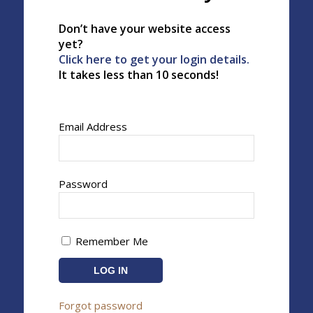
Don’t have your website access
yet?
Click here to get your login details.
It takes less than 10 seconds!
Email Address
Password
Remember Me
Forgot password