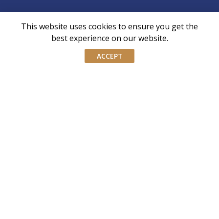
This website uses cookies to ensure you get the
AIWM is the industry body for External Asset
best experience on our website.
Managers and Family Offices in Singapore
ACCEPT
AIWM equips IWM/EAM practitioners with the tools and
knowledge necessary to navigate the complexities of our
industry with confidence and integrity.
Don’t miss our event invites and latest
updates! Follow us on Linkedin.
Join our mailing list
Email
address
By submitting this form, you agree and consent to AIWM’s
Consent
Privacy Policy.