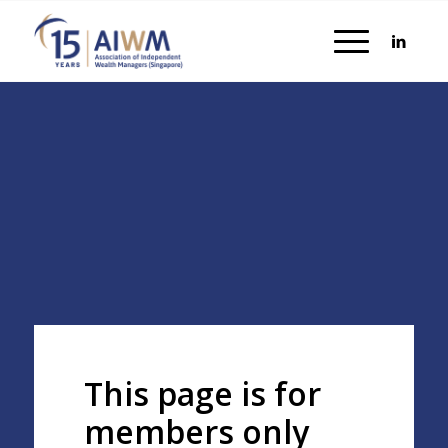
This page is for
members only