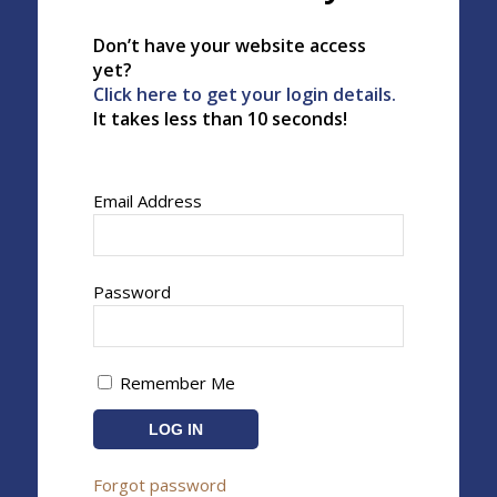
Don’t have your website access
yet?
Click here to get your login details.
It takes less than 10 seconds!
Email Address
Password
Remember Me
Forgot password