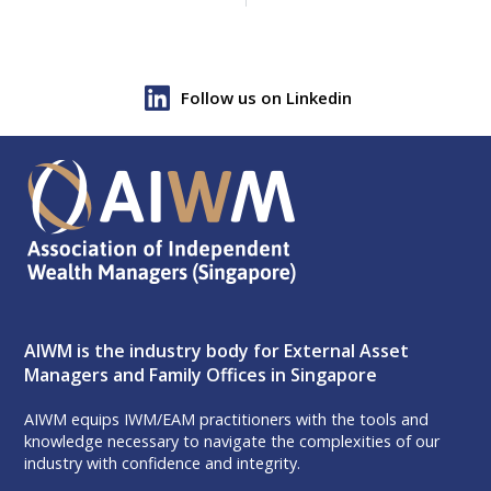
Follow us on Linkedin
AIWM is the industry body for External Asset
Managers and Family Offices in Singapore
AIWM equips IWM/EAM practitioners with the tools and
knowledge necessary to navigate the complexities of our
industry with confidence and integrity.