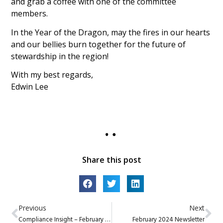
and grab a coffee with one of the committee
members.
In the Year of the Dragon, may the fires in our hearts
and our bellies burn together for the future of
stewardship in the region!
With my best regards,
Edwin Lee
Share this post
Previous
Next
Compliance Insight – February 2024
February 2024 Newsletter