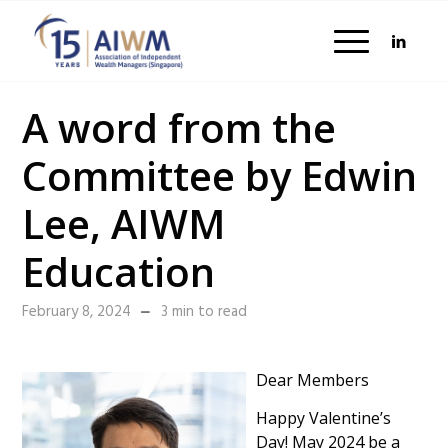
A word from the
Committee by Edwin
Lee, AIWM
Education
February 8, 2024
3 min to read
Dear Members
Happy Valentine’s
Day! May 2024 be a