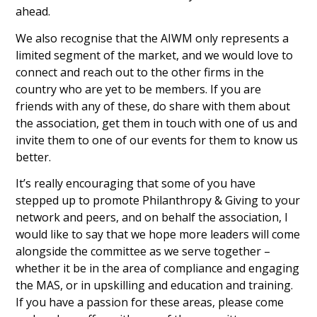
ahead.
We also recognise that the AIWM only represents a
limited segment of the market, and we would love to
connect and reach out to the other firms in the
country who are yet to be members. If you are
friends with any of these, do share with them about
the association, get them in touch with one of us and
invite them to one of our events for them to know us
better.
It’s really encouraging that some of you have
stepped up to promote Philanthropy & Giving to your
network and peers, and on behalf the association, I
would like to say that we hope more leaders will come
alongside the committee as we serve together –
whether it be in the area of compliance and engaging
the MAS, or in upskilling and education and training.
If you have a passion for these areas, please come