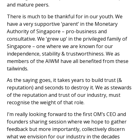
and mature peers.
There is much to be thankful for in our youth. We
have a very supportive ‘parent’ in the Monetary
Authority of Singapore – pro-business and
consultative. We ‘grew up’ in the privileged family of
Singapore – one where we are known for our
independence, stability & trustworthiness. We as
members of the AIWM have all benefited from these
tailwinds.
As the saying goes, it takes years to build trust (&
reputation) and seconds to destroy it. We as stewards
of the reputation and trust of our industry, must
recognise the weight of that role.
I’m really looking forward to the first OM’s CEO and
founders sharing session where we hope to gather
feedback but more importantly, collectively discern
what we envision for our industry in the decades