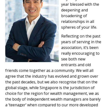
year blessed with the
deepening and
broadening of
relationships in all
spheres of your life.
Reflecting on the past
years of serving in the
association, it’s been
really encouraging to
see both new
entrants and old
friends come together as a community. We will all
agree that the industry has evolved and grown over
the past decades, but we also recognise that on the
global stage, while Singapore is the jurisdiction of
choice for the region for wealth management, we as
the body of independent wealth managers are barely
a ‘teenager’ when compared to our more developed