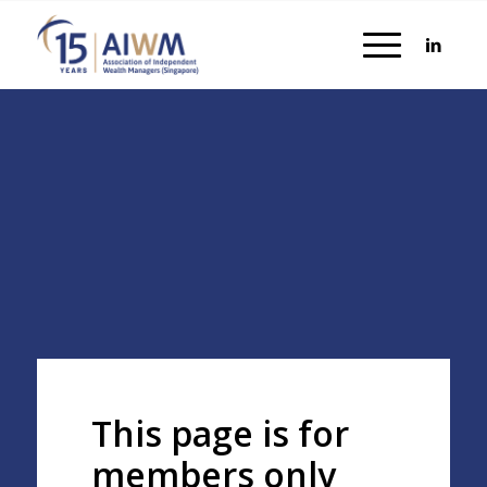
This page is for
members only