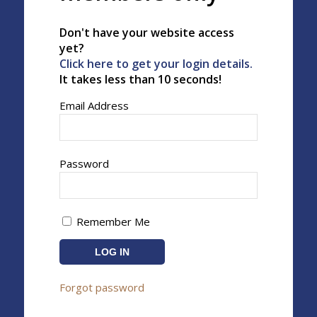
Don't have your website access
yet?
Click here to get your login details.
It takes less than 10 seconds!
Email Address
Password
Remember Me
Forgot password