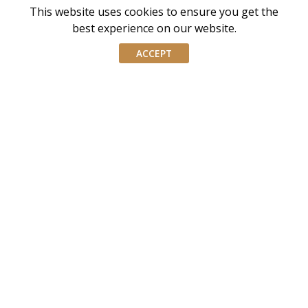
This website uses cookies to ensure you get the
AIWM is the industry body for External Asset
best experience on our website.
Managers and Family Offices in Singapore
ACCEPT
AIWM equips IWM/EAM practitioners with the tools and
knowledge necessary to navigate the complexities of our
industry with confidence and integrity.
Don’t miss our event invites and latest
updates! Follow us on Linkedin.
Join our mailing list
Email
address
By submitting this form, you agree and consent to AIWM’s
Consent
Privacy Policy.