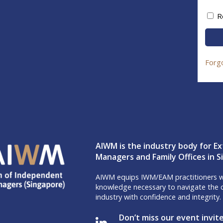
R
Forg
AIWM is the industry body for Ex
Managers and Family Offices in 
AIWM equips IWM/EAM practitioners wi
knowledge necessary to navigate the c
industry with confidence and integrity.
Don’t miss our event invit