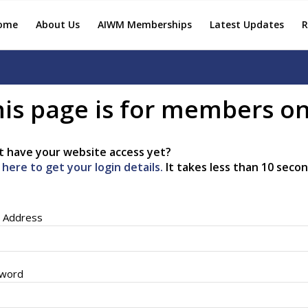
ome
About Us
AIWM Memberships
Latest Updates
R
is page is for members on
t have your website access yet?
k here to get your login details.
It takes less than 10 secon
l Address
word