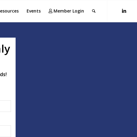
esources
Events
Member Login
ly
ds!