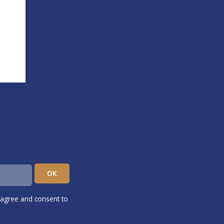
 agree and consent to