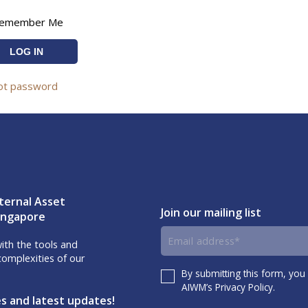
emember Me
ot password
ternal Asset
Join our mailing list
Singapore
Email
th the tools and
omplexities of our
address
By submitting this form, you
Consent
AIWM’s Privacy Policy.
es and latest updates!