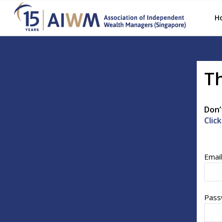
H
Th
Don’
Clic
Emai
Pass