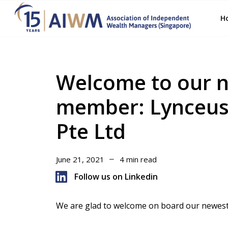
H
Welcome to our n
member: Lynceus
Pte Ltd
June 21, 2021
4 min read
Follow us on Linkedin
We are glad to welcome on board our newest