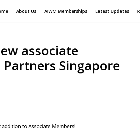
ome
About Us
AIWM Memberships
Latest Updates
R
ew associate
 Partners Singapore
 addition to Associate Members!