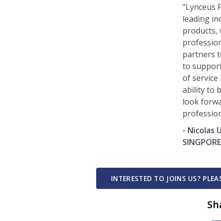
"Lynceus P
leading in
products,
profession
partners t
to support
of service
ability to
look forw
profession
- Nicolas
SINGPOR
INTERESTED TO JOINS US? PLE
Sh