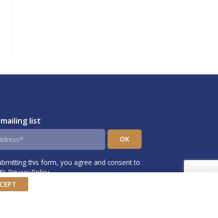
 mailing list
ubmitting this form, you agree and consent to
s Privacy Policy.
CEPT