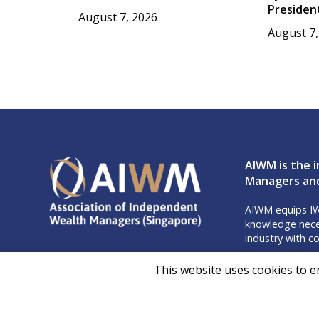
Presiden
August 7, 2026
August 7,
AIWM is the i
Managers and
AIWM equips IW
knowledge neces
industry with co
Don’t m
This website uses cookies to e
Follow 