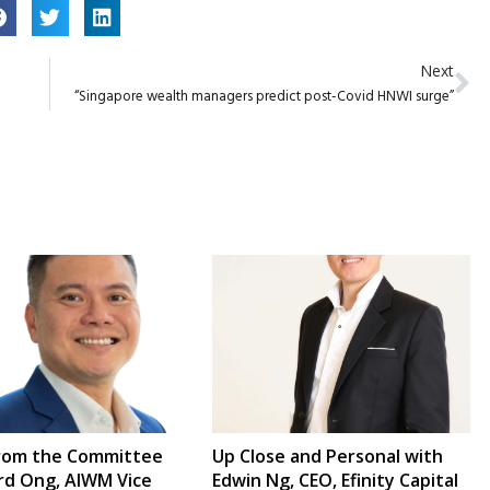
Next
“Singapore wealth managers predict post-Covid HNWI surge”
rom the Committee
Up Close and Personal with
rd Ong, AIWM Vice
Edwin Ng, CEO, Efinity Capital