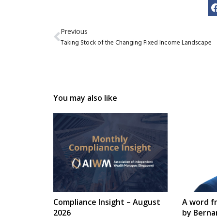
Previous
Taking Stock of the Changing Fixed Income Landscape
You may also like
Compliance Insight – August
A word f
2026
by Berna