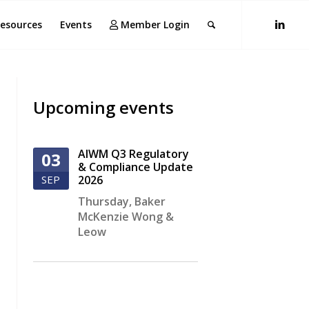
esources
Events
Member Login
Upcoming events
AIWM Q3 Regulatory
03
& Compliance Update
SEP
2026
Thursday
,
Baker
McKenzie Wong &
Leow