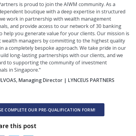
artners is proud to join the AIWM community. As a
dependent boutique with a deep expertise in structured
 we work in partnership with wealth management
als, and provide access to our network of 30 banking
o help you generate value for your clients. Our mission is
 wealth managers by committing to the highest quality
 in a completely bespoke approach. We take pride in our
 build long-lasting partnerships with our clients, and we
ard to supporting the community of investment
als in Singapore."
 ULVOAS, Managing Director | LYNCEUS PARTNERS
E
ASE COMPLETE OUR PRE-QUALIFICATION FORM!
are this post