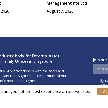
t
Management Pte Ltd
 2026
August 7, 2026
ndustry body for External Asset
Join our
 Family Offices in Singapore
Email
M/EAM practitioners with the tools and
address
sary to navigate the complexities of our
By s
nfidence and integrity.
Consent
AIWM’
iss our event invites and latest updates!
nsure you get the best experience on our website.
AC
us on Linkedin.