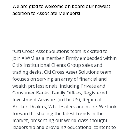
We are glad to welcome on board our newest
addition to Associate Members!
"Citi Cross Asset Solutions team is excited to
join AIWM as a member. Firmly embedded within
Citi’s Institutional Clients Group sales and
trading desks, Citi Cross Asset Solutions team
focuses on serving an array of financial and
wealth professionals, including Private and
Consumer Banks, Family Offices, Registered
Investment Advisors (in the US), Regional
Broker-Dealers, Wholesalers and more. We look
forward to sharing the latest trends in the
market, presenting our world-class thought
leadership and providing educational content to