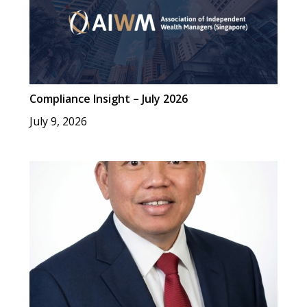
Compliance Insight – July 2026
July 9, 2026