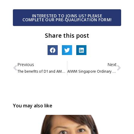
INTERESTED TO JOINS US? PLEASE
COMPLETE OUR PRE-QUALIFICATION FORM!
Share this post
Previous
Next
The benefits of D1 and AMC platforms to gain market access by Citi Group
AIWM Singapore Ordinary Members Share Series Episode 4
You may also like