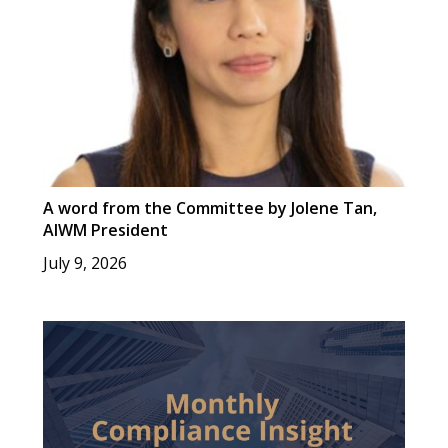
A word from the Committee by Jolene Tan,
AIWM President
July 9, 2026