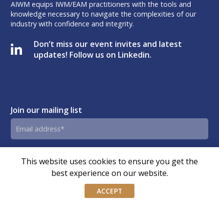
AIWM equips IWM/EAM practitioners with the tools and
knowledge necessary to navigate the complexities of our
industry with confidence and integrity.
Don’t miss our event invites and latest
updates! Follow us on Linkedin.
Join our mailing list
Email
address
By submitting this form, you agree and consent to AIWM’s
Consent
This website uses cookies to ensure you get the
Privacy Policy.
best experience on our website.
ACCEPT