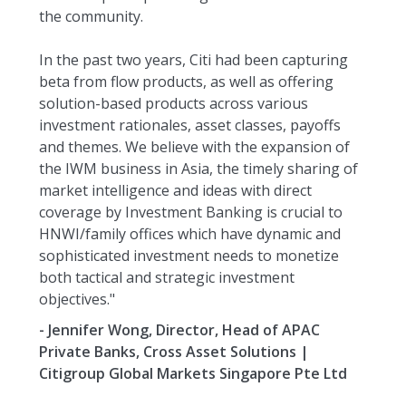
the community.
In the past two years, Citi had been capturing
beta from flow products, as well as offering
solution-based products across various
investment rationales, asset classes, payoffs
and themes. We believe with the expansion of
the IWM business in Asia, the timely sharing of
market intelligence and ideas with direct
coverage by Investment Banking is crucial to
HNWI/family offices which have dynamic and
sophisticated investment needs to monetize
both tactical and strategic investment
objectives."
- Jennifer Wong, Director, Head of APAC
Private Banks, Cross Asset Solutions |
Citigroup Global Markets Singapore Pte Ltd