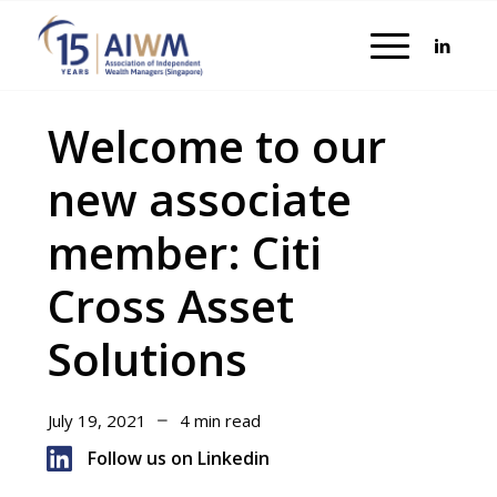
Welcome to our
new associate
member: Citi
Cross Asset
Solutions
July 19, 2021
4 min read
Follow us on Linkedin