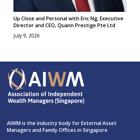
Up Close and Personal with Eric Ng, Executive
Director and CEO, Quann Prestige Pte Ltd
July 9, 2026
AIWM is the industry body for External Asset
Managers and Family Offices in Singapore