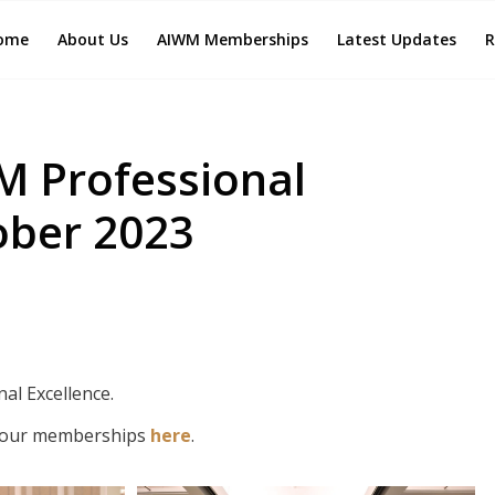
ome
About Us
AIWM Memberships
Latest Updates
R
M Professional
ober 2023
al Excellence.
 our memberships
here
.