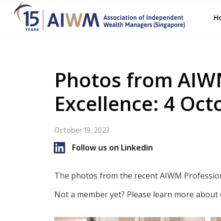
H
Photos from AIW
Excellence: 4 Oct
October 19, 2023
Follow us on Linkedin
The photos from the recent AIWM Profession
Not a member yet? Please learn more about