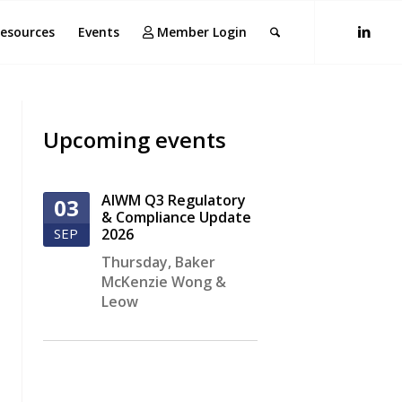
esources
Events
Member Login
Upcoming events
AIWM Q3 Regulatory
03
& Compliance Update
SEP
2026
Thursday
,
Baker
McKenzie Wong &
Leow