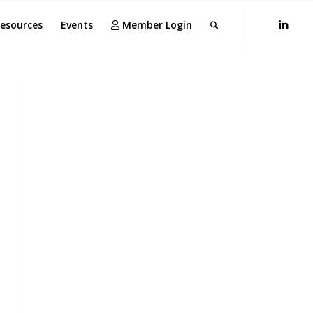
esources
Events
Member Login