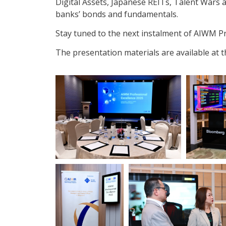
Digital Assets, Japanese REITs, Talent Wars a
banks’ bonds and fundamentals.
Stay tuned to the next instalment of AIWM Pr
The presentation materials are available at 