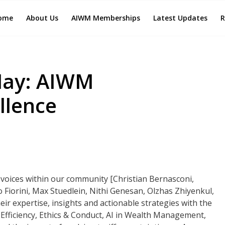
ome
About Us
AIWM Memberships
Latest Updates
R
May: AIWM
llence
g voices within our community [Christian Bernasconi,
 Fiorini, Max Stuedlein, Nithi Genesan, Olzhas Zhiyenkul,
ir expertise, insights and actionable strategies with the
fficiency, Ethics & Conduct, AI in Wealth Management,