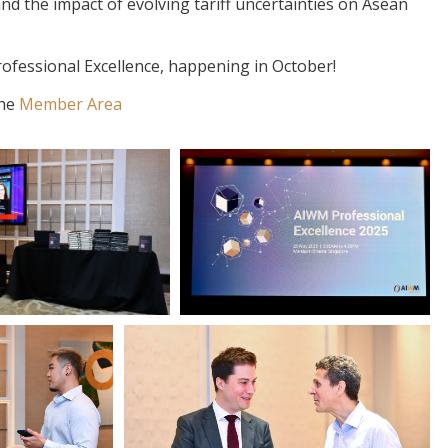
nd the impact of evolving tariff uncertainties on Asean
ofessional Excellence, happening in October!
the
Member Area