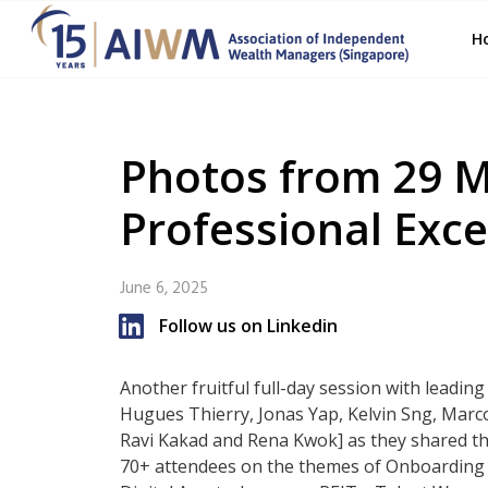
H
Photos from 29 
Professional Exce
June 6, 2025
Follow us on Linkedin
Another fruitful full-day session with leadin
Hugues Thierry, Jonas Yap, Kelvin Sng, Marco
Ravi Kakad and Rena Kwok] as they shared the
70+ attendees on the themes of Onboarding E