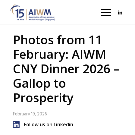
Photos from 11
February: AIWM
CNY Dinner 2026 –
Gallop to
Prosperity
February 19, 2026
Follow us on Linkedin