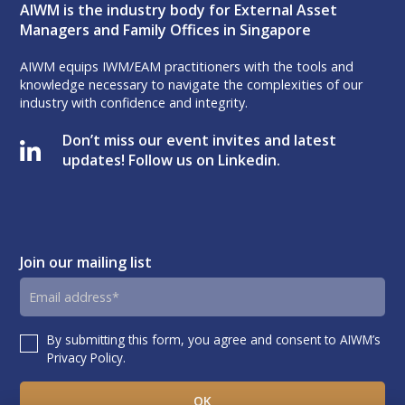
AIWM is the industry body for External Asset
Managers and Family Offices in Singapore
AIWM equips IWM/EAM practitioners with the tools and
knowledge necessary to navigate the complexities of our
industry with confidence and integrity.
Don’t miss our event invites and latest
updates! Follow us on Linkedin.
Join our mailing list
Email
address
By submitting this form, you agree and consent to AIWM’s
Consent
Privacy Policy.