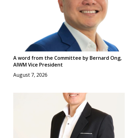
A word from the Committee by Bernard Ong,
AIWM Vice President
August 7, 2026