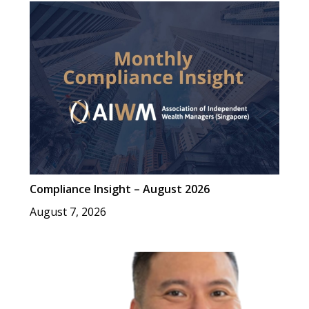
Compliance Insight – August 2026
August 7, 2026