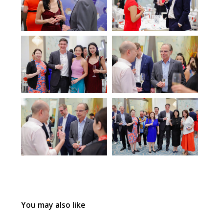
You may also like