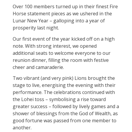
Over 100 members turned up in their finest Fire
Horse statement pieces as we ushered in the
Lunar New Year – galloping into a year of
prosperity last night.
Our first event of the year kicked off on a high
note. With strong interest, we opened
additional seats to welcome everyone to our
reunion dinner, filling the room with festive
cheer and camaraderie.
Two vibrant (and very pink) Lions brought the
stage to live, energising the evening with their
performance. The celebrations continued with
the Lohei toss – symbolising a rise toward
greater success – followed by lively games and a
shower of blessings from the God of Wealth, as
good fortune was passed from one member to
another.