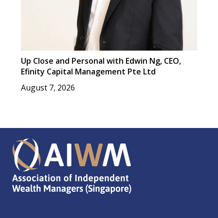
Up Close and Personal with Edwin Ng, CEO,
Efinity Capital Management Pte Ltd
August 7, 2026