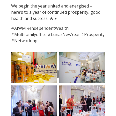
We begin the year united and energised –
here’s to a year of continued prosperity, good
health and success! 🔥🎉
#AIWM #IndependentWealth
#Multifamilyoffice #LunarNewYear #Prosperity
#Networking