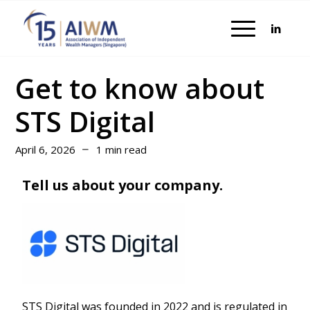
Get to know about
STS Digital
April 6, 2026
1 min read
Tell us about your company.
STS Digital was founded in 2022 and is regulated in