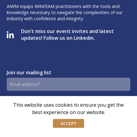
AIWM equips IWM/EAM practitioners with the tools and
knowledge necessary to navigate the complexities of our
industry with confidence and integrity.
Don’t miss our event invites and latest
updates! Follow us on Linkedin.
Join our mailing list
Email
address
By submitting this form, you agree and consent to AIWM’s
Consent
This website uses cookies to ensure you get the
Privacy Policy.
best experience on our website.
ACCEPT