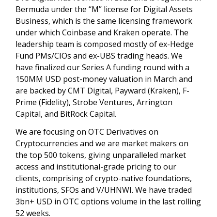
Bermuda under the “M” license for Digital Assets
Business, which is the same licensing framework
under which Coinbase and Kraken operate. The
leadership team is composed mostly of ex-Hedge
Fund PMs/CIOs and ex-UBS trading heads. We
have finalized our Series A funding round with a
150MM USD post-money valuation in March and
are backed by CMT Digital, Payward (Kraken), F-
Prime (Fidelity), Strobe Ventures, Arrington
Capital, and BitRock Capital.
We are focusing on OTC Derivatives on
Cryptocurrencies and we are market makers on
the top 500 tokens, giving unparalleled market
access and institutional-grade pricing to our
clients, comprising of crypto-native foundations,
institutions, SFOs and V/UHNWI. We have traded
3bn+ USD in OTC options volume in the last rolling
52 weeks.