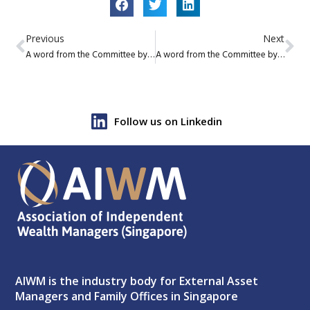
Previous
Next
A word from the Committee by Alexander Floersheim, AIWM Secretary
A word from the Committee by Matteo Devecchi, AIWM Treasurer
Follow us on Linkedin
AIWM is the industry body for External Asset
Managers and Family Offices in Singapore