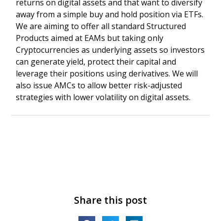
returns on digital assets and that want to diversify
away from a simple buy and hold position via ETFs.
We are aiming to offer all standard Structured
Products aimed at EAMs but taking only
Cryptocurrencies as underlying assets so investors
can generate yield, protect their capital and
leverage their positions using derivatives. We will
also issue AMCs to allow better risk-adjusted
strategies with lower volatility on digital assets.
Share this post