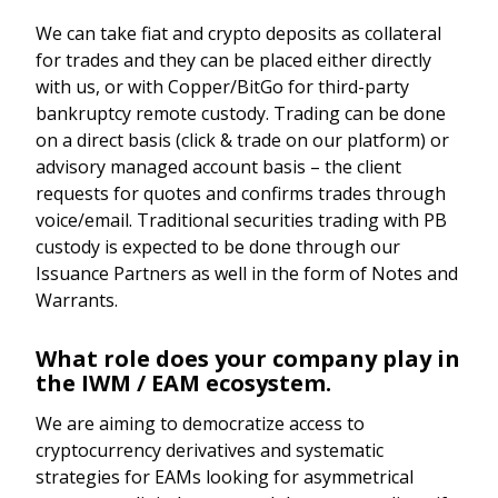
We can take fiat and crypto deposits as collateral
for trades and they can be placed either directly
with us, or with Copper/BitGo for third-party
bankruptcy remote custody. Trading can be done
on a direct basis (click & trade on our platform) or
advisory managed account basis – the client
requests for quotes and confirms trades through
voice/email. Traditional securities trading with PB
custody is expected to be done through our
Issuance Partners as well in the form of Notes and
Warrants.
What role does your company play in
the IWM / EAM ecosystem.
We are aiming to democratize access to
cryptocurrency derivatives and systematic
strategies for EAMs looking for asymmetrical