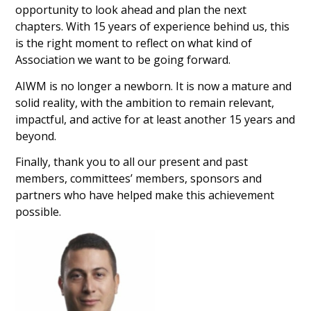
opportunity to look ahead and plan the next
chapters. With 15 years of experience behind us, this
is the right moment to reflect on what kind of
Association we want to be going forward.
AIWM is no longer a newborn. It is now a mature and
solid reality, with the ambition to remain relevant,
impactful, and active for at least another 15 years and
beyond.
Finally, thank you to all our present and past
members, committees’ members, sponsors and
partners who have helped make this achievement
possible.