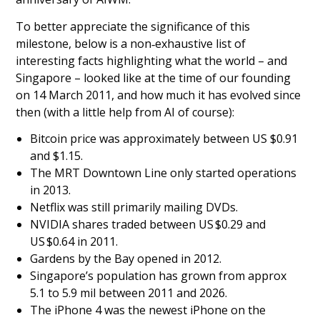
To better appreciate the significance of this
milestone, below is a non‑exhaustive list of
interesting facts highlighting what the world – and
Singapore – looked like at the time of our founding
on 14 March 2011, and how much it has evolved since
then (with a little help from AI of course):
Bitcoin price was approximately between US $0.91
and $1.15.
The MRT Downtown Line only started operations
in 2013.
Netflix was still primarily mailing DVDs.
NVIDIA shares traded between US $0.29 and
US $0.64 in 2011.
Gardens by the Bay opened in 2012.
Singapore’s population has grown from approx
5.1 to 5.9 mil between 2011 and 2026.
The iPhone 4 was the newest iPhone on the