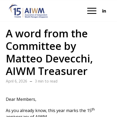
A word from the
Committee by
Matteo Devecchi,
AIWM Treasurer
April 6, 2026
3 min to read
Dear Members,
th
As you already know, this year marks the 15
anniversary of AIWM.