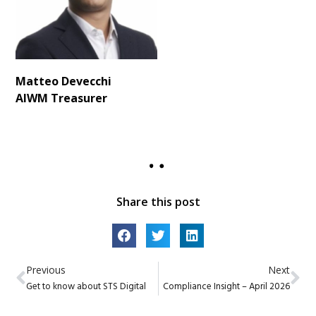
Matteo Devecchi
AIWM
Treasurer
Share this post
Previous
Next
Get to know about STS Digital
Compliance Insight – April 2026