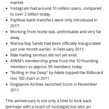
market.
Instagram had around 10 million users, compared
to over 2 billion today.
PayNow bank transfers were only introduced in
2017.
Working from home was unthinkable and very far
away.
Marina Bay Sands had been officially inaugurated
just one month earlier, in February 2011.
Ride‑hailing services did not yet exist.
AIWM’s membership grew from the 10 founding
members to approx. 90 members today.
“Rolling in the Deep” by Adele topped the Billboard
Hot 100 chart in 2011.
Singapore Airlines launched Scoot in November
2011.
This anniversary is not only a time to look back
(perhaps with a touch of nostalgia) but also an