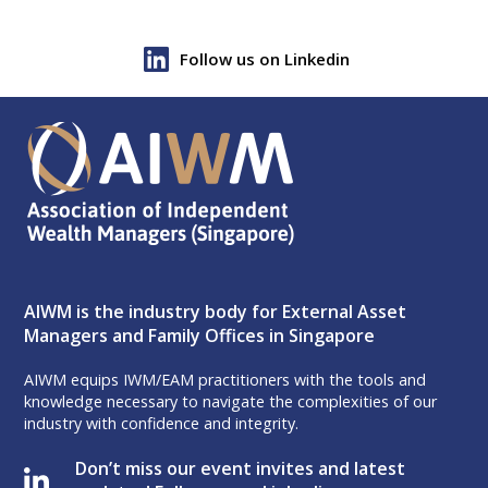
Follow us on Linkedin
AIWM is the industry body for External Asset
Managers and Family Offices in Singapore
AIWM equips IWM/EAM practitioners with the tools and
knowledge necessary to navigate the complexities of our
industry with confidence and integrity.
Don’t miss our event invites and latest