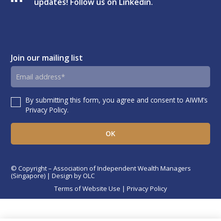
updates! Follow us on Linkedin.
Join our mailing list
Email
address
By submitting this form, you agree and consent to AIWM’s
Consent
Privacy Policy.
© Copyright – Association of Independent Wealth Managers
(Singapore) | Design by
OLC
Terms of Website Use
|
Privacy Policy