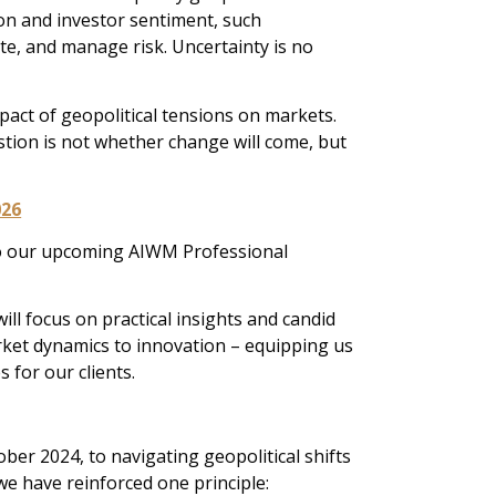
ion and investor sentiment, such
te, and manage risk. Uncertainty is no
pact of geopolitical tensions on markets.
stion is not whether change will come, but
026
 to our upcoming AIWM Professional
ll focus on practical insights and candid
rket dynamics to innovation – equipping us
 for our clients.
ber 2024, to navigating geopolitical shifts
 we have reinforced one principle: