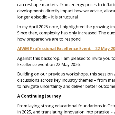
can reshape markets. From energy prices to inflat
developments directly impact how we advise, alloca
longer episodic – it is structural.
In my April 2025 note, I highlighted the growing im
Since then, complexity has only increased. The que
how prepared we are to respond.
AIWM Professional Excellence Event – 22 May 2
Against this backdrop, I am pleased to invite you
Excellence event on 22 May 2026.
Building on our previous workshops, this session wi
discussions across key industry themes – from ma
to navigate uncertainty and deliver better outcomes
A Continuing Journey
From laying strong educational foundations in Octo
in 2025, and translating innovation into practice –