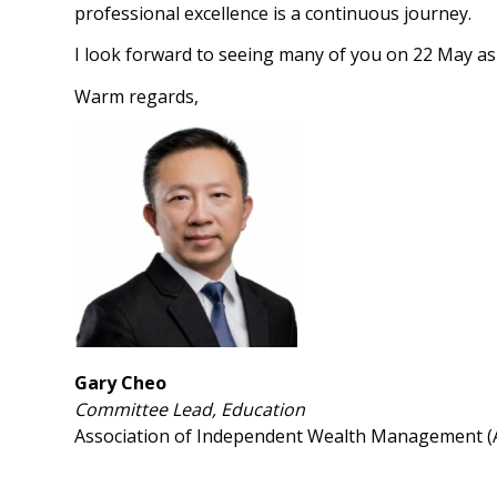
professional excellence is a continuous journey.
I look forward to seeing many of you on 22 May as
Warm regards,
Gary Cheo
Committee Lead, Education
Association of Independent Wealth Management 