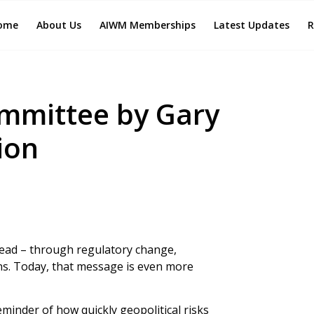
ome
About Us
AIWM Memberships
Latest Updates
R
mmittee by Gary
ion
head – through regulatory change,
ons. Today, that message is even more
eminder of how quickly geopolitical risks