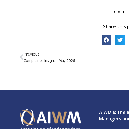
Share this 
Previous
Compliance Insight – May 2026
AIWM is the i
Managers and