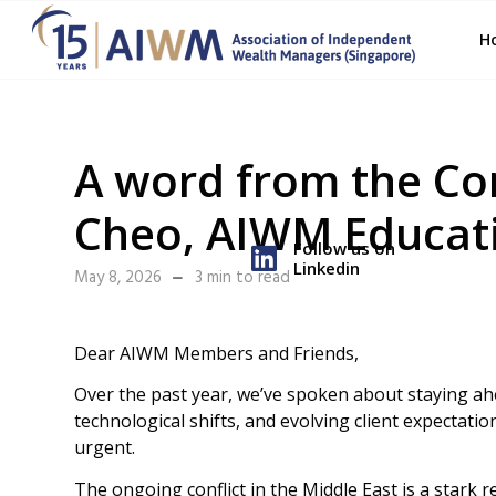
H
A word from the Co
Cheo, AIWM Educat
Follow us on
Linkedin
May 8, 2026
3 min to read
Dear AIWM Members and Friends,
Over the past year, we’ve spoken about staying a
technological shifts, and evolving client expectati
urgent.
The ongoing conflict in the Middle East is a stark r