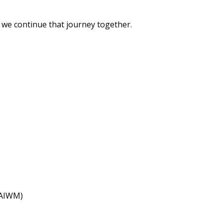
 we continue that journey together.
(AIWM)