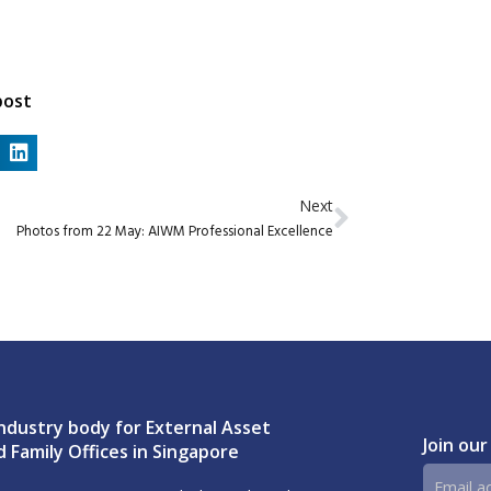
post
Next
Photos from 22 May: AIWM Professional Excellence
ndustry body for External Asset
Join our
 Family Offices in Singapore