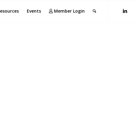
esources
Events
Member Login