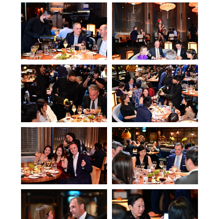
This website uses cookies to ensure you get the
best experience on our website.
ACCEPT