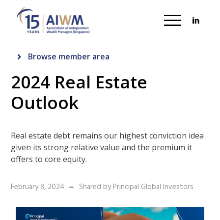
Browse member area
2024 Real Estate
Outlook
Real estate debt remains our highest conviction idea
given its strong relative value and the premium it
offers to core equity.
February 8, 2024
Shared by Principal Global Investors