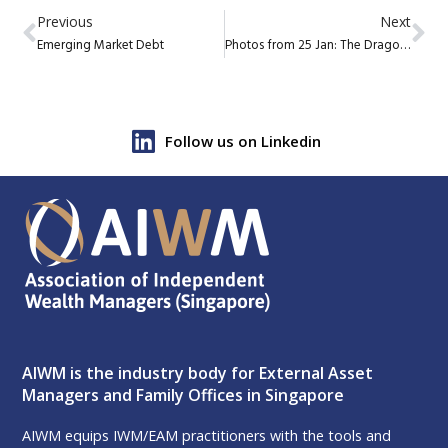
Previous
Next
Emerging Market Debt
Photos from 25 Jan: The Dragon Roars: AIWM CNY Dinner
Follow us on Linkedin
AIWM is the industry body for External Asset
Managers and Family Offices in Singapore
AIWM equips IWM/EAM practitioners with the tools and