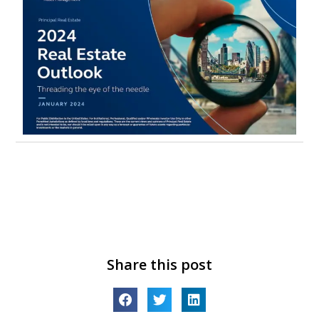
Share this post