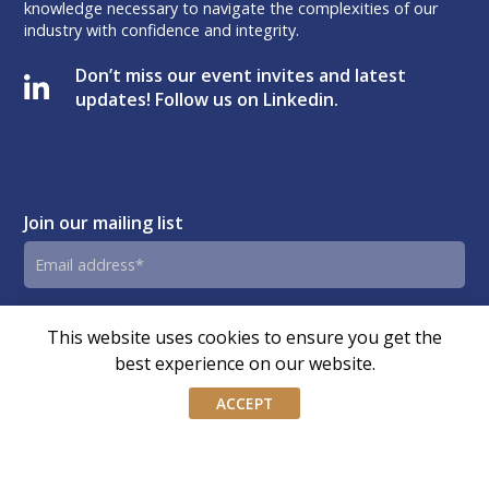
knowledge necessary to navigate the complexities of our
industry with confidence and integrity.
Don’t miss our event invites and latest
updates! Follow us on Linkedin.
Join our mailing list
Email
address
By submitting this form, you agree and consent to AIWM’s
Consent
This website uses cookies to ensure you get the
Privacy Policy.
best experience on our website.
ACCEPT
© Copyright – Association of Independent Wealth Managers
(Singapore) | Design by
OLC