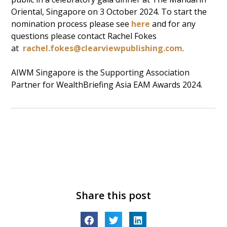
Oriental, Singapore on 3 October 2024. To start the
nomination process please see
here
and for any
questions please contact Rachel Fokes
at
rachel.fokes@clearviewpublishing.com
.
AIWM Singapore is the Supporting Association
Partner for WealthBriefing Asia EAM Awards 2024.
Share this post