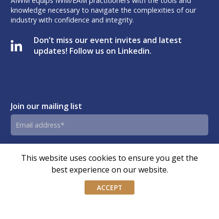
AIWM equips IWM/EAM practitioners with the tools and
knowledge necessary to navigate the complexities of our
industry with confidence and integrity.
Don’t miss our event invites and latest
updates! Follow us on Linkedin.
Join our mailing list
Email
address
By submitting this form, you agree and consent to AIWM’s
Consent
This website uses cookies to ensure you get the
Privacy Policy.
best experience on our website.
ACCEPT
© Copyright – Association of Independent Wealth Managers