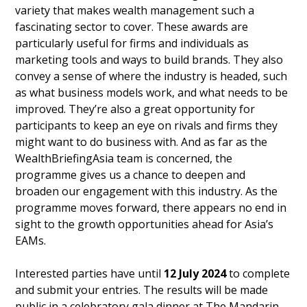
variety that makes wealth management such a
fascinating sector to cover. These awards are
particularly useful for firms and individuals as
marketing tools and ways to build brands. They also
convey a sense of where the industry is headed, such
as what business models work, and what needs to be
improved. They’re also a great opportunity for
participants to keep an eye on rivals and firms they
might want to do business with. And as far as the
WealthBriefingAsia team is concerned, the
programme gives us a chance to deepen and
broaden our engagement with this industry. As the
programme moves forward, there appears no end in
sight to the growth opportunities ahead for Asia’s
EAMs.
Interested parties have until
12 July 2024
to complete
and submit your entries. The results will be made
public in a celebratory gala dinner at The Mandarin