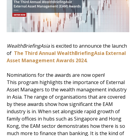
WealthBriefingAsia
is excited to announce the launch
of
The Third Annual WealthBriefingAsia External
Asset Management Awards 2024
.
Nominations for the awards are now open!
This program highlights the importance of External
Asset Managers to the wealth management industry
in Asia. The range of organisations that are covered
by these awards show how significant the EAM
industry is in. When set alongside rapid growth of
family offices in hubs such as Singapore and Hong
Kong, the EAM sector demonstrates how there is so
much more to finance than banking. It is the kind of