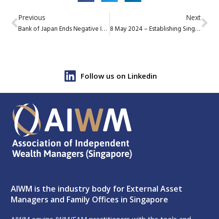
Previous
Next
Bank of Japan Ends Negative Interest Rate Policy
8 May 2024 – Establishing Singapore as a Philanthropic Hub – Your Role
Follow us on Linkedin
AIWM is the industry body for External Asset
Managers and Family Offices in Singapore