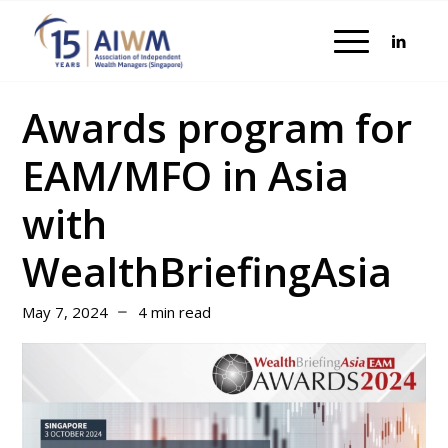
Awards program for
EAM/MFO in Asia
with
WealthBriefingAsia
May 7, 2024
4 min read