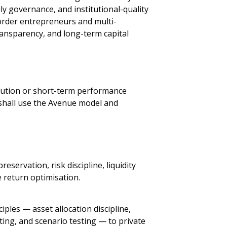
y governance, and institutional-quality
border entrepreneurs and multi-
ansparency, and long-term capital
bution or short-term performance
 shall use the Avenue model and
preservation, risk discipline, liquidity
e return optimisation.
iples — asset allocation discipline,
ting, and scenario testing — to private