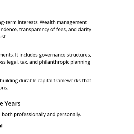
long-term interests. Wealth management
endence, transparency of fees, and clarity
st.
nts. It includes governance structures,
s legal, tax, and philanthropic planning
building durable capital frameworks that
ons.
e Years
 both professionally and personally.
al