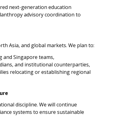
tured next-generation education
ilanthropy advisory coordination to
th Asia, and global markets. We plan to:
g and Singapore teams,
ians, and institutional counterparties,
ilies relocating or establishing regional
ture
onal discipline. We will continue
liance systems to ensure sustainable