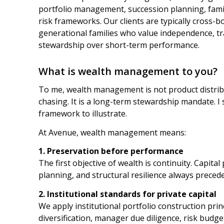
portfolio management, succession planning, famil
risk frameworks. Our clients are typically cross-
generational families who value independence, tr
stewardship over short-term performance.
What is wealth management to you?
To me, wealth management is not product distri
chasing. It is a long-term stewardship mandate. I
framework to illustrate.
At Avenue, wealth management means:
1. Preservation before performance
The first objective of wealth is continuity. Capital 
planning, and structural resilience always preced
2. Institutional standards for private capital
We apply institutional portfolio construction princ
diversification, manager due diligence, risk budge