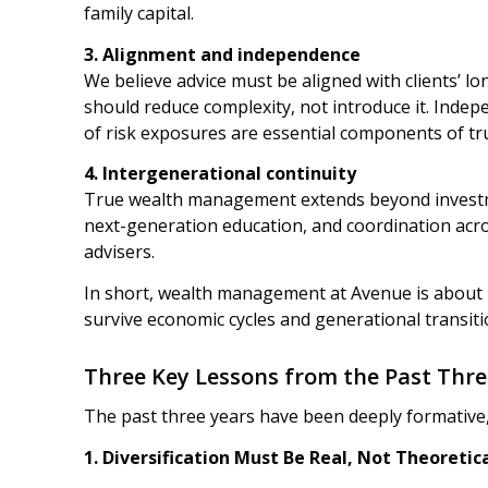
family capital.
3. Alignment and independence
We believe advice must be aligned with clients’ 
should reduce complexity, not introduce it. Indep
of risk exposures are essential components of tru
4. Intergenerational continuity
True wealth management extends beyond investme
next-generation education, and coordination acros
advisers.
In short, wealth management at Avenue is about 
survive economic cycles and generational transiti
Three Key Lessons from the Past Thre
The past three years have been deeply formative,
1.
Diversification Must Be Real, Not Theoretic