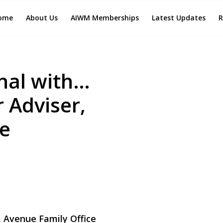
ome
About Us
AIWM Memberships
Latest Updates
R
nal with…
 Adviser,
ce
, Avenue Family Office