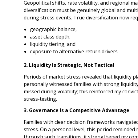
Geopolitical shifts, rate volatility, and regional 
diversification must be genuinely global and mult
during stress events. True diversification now req
geographic balance,
asset class depth,
liquidity tiering, and
exposure to alternative return drivers.
2. Liquidity Is Strategic, Not Tactical
Periods of market stress revealed that liquidity pl
personally witnessed families with strong liquidit
missed during volatility; this reinforced my convicti
stress-testing.
3. Governance Is a Competitive Advantage
Families with clear decision frameworks navigated
stress. On a personal level, this period reminded 
through such transitions; it strengthened my co