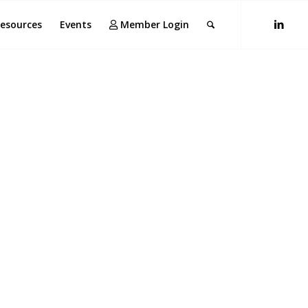
esources
Events
Member Login