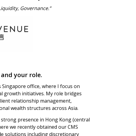
 Liquidity, Governance.”
 and your role.
s Singapore office, where I focus on
al growth initiatives. My role bridges
client relationship management,
tional wealth structures across Asia.
 a strong presence in Hong Kong (central
ere we recently obtained our CMS
de solutions including discretionary