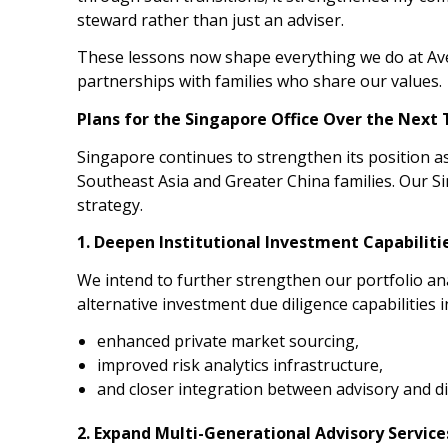
steward rather than just an adviser.
These lessons now shape everything we do at Av
partnerships with families who share our values.
Plans for the Singapore Office Over the Next
Singapore continues to strengthen its position as
Southeast Asia and Greater China families. Our Si
strategy.
1. Deepen Institutional Investment Capabiliti
We intend to further strengthen our portfolio an
alternative investment due diligence capabilities i
enhanced private market sourcing,
improved risk analytics infrastructure,
and closer integration between advisory and d
2. Expand Multi-Generational Advisory Service