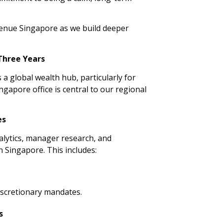
enue Singapore as we build deeper
 Three Years
 a global wealth hub, particularly for
ngapore office is central to our regional
es
alytics, manager research, and
n Singapore. This includes:
iscretionary mandates.
s