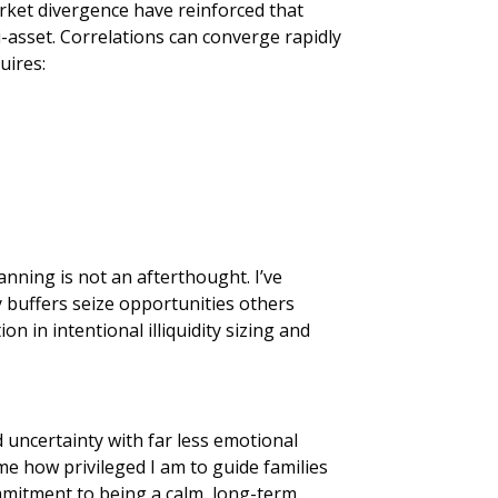
market divergence have reinforced that
i-asset. Correlations can converge rapidly
uires:
anning is not an afterthought. I’ve
y buffers seize opportunities others
on in intentional illiquidity sizing and
 uncertainty with far less emotional
me how privileged I am to guide families
mmitment to being a calm, long-term