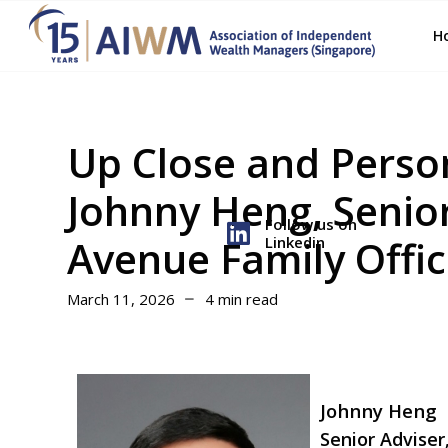
H
Up Close and Perso
Johnny Heng, Senior
Follow us on
Avenue Family Offi
Linkedin
March 11, 2026
4 min read
Johnny Heng
Senior Adviser