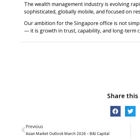
The wealth management industry is evolving rapidl
sophisticated, globally mobile, and focused on res
Our ambition for the Singapore office is not si
— it is growth in trust, capability, and long-term 
Share this
Previous
Asian Market Outlook March 2026 – B&I Capital