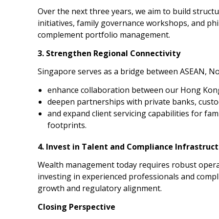
Over the next three years, we aim to build struc
initiatives, family governance workshops, and ph
complement portfolio management.
3. Strengthen Regional Connectivity
Singapore serves as a bridge between ASEAN, Nor
enhance collaboration between our Hong Kon
deepen partnerships with private banks, custod
and expand client servicing capabilities for fam
footprints.
4. Invest in Talent and Compliance Infrastruc
Wealth management today requires robust operati
investing in experienced professionals and comp
growth and regulatory alignment.
Closing Perspective