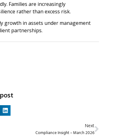
y. Families are increasingly
ilience rather than excess risk.
mply growth in assets under management
client partnerships.
 post
Next
Compliance Insight – March 2026