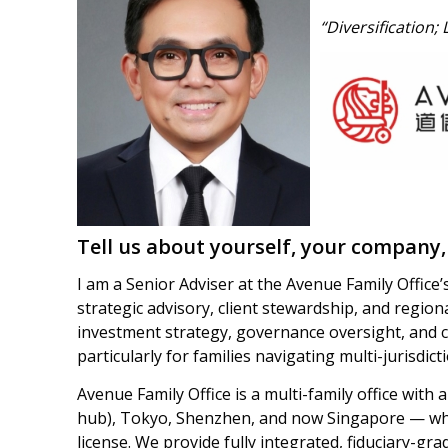
“Diversification;
Tell us about yourself, your company,
I am a Senior Adviser at the Avenue Family Office’
strategic advisory, client stewardship, and region
investment strategy, governance oversight, and 
particularly for families navigating multi-jurisdic
Avenue Family Office is a multi-family office with
hub), Tokyo, Shenzhen, and now Singapore — wh
license. We provide fully integrated, fiduciary-gra