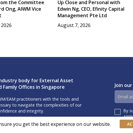
rom the Committee
Up Close and Personal with
rd Ong, AIWM Vice
Edwin Ng, CEO, Efinity Capital
t
Management Pte Ltd
 2026
August 7, 2026
ndustry body for External Asset
Join our
 Family Offices in Singapore
Email
M/EAM practitioners with the tools and
address
sary to navigate the complexities of our
By s
nfidence and integrity.
Consent
AIWM’
iss our event invites and latest updates!
nsure you get the best experience on our website.
AC
us on Linkedin.