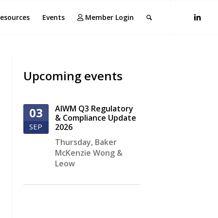
esources
Events
Member Login
Upcoming events
AIWM Q3 Regulatory
03
& Compliance Update
SEP
2026
Thursday
,
Baker
McKenzie Wong &
Leow