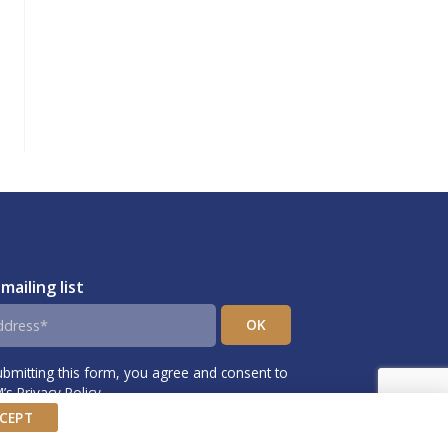
 mailing list
ubmitting this form, you agree and consent to
s Privacy Policy.
CEPT