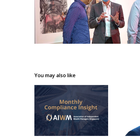
You may also like