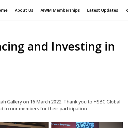
ome
About Us
AIWM Memberships
Latest Updates
R
ncing and Investing in
ajah Gallery on 16 March 2022. Thank you to HSBC Global
d to our members for their participation.