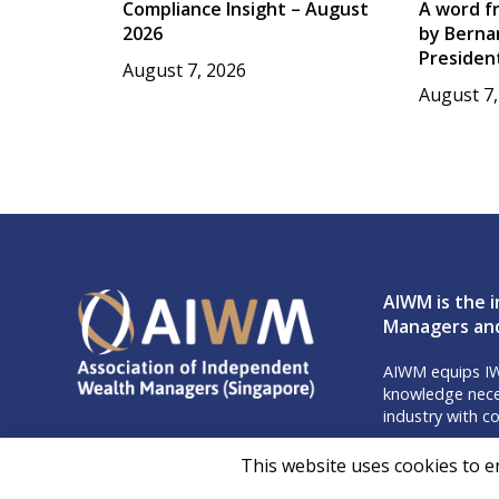
Compliance Insight – August
A word f
2026
by Berna
Presiden
August 7, 2026
August 7,
AIWM is the i
Managers and
AIWM equips IW
knowledge neces
industry with co
Don’t m
This website uses cookies to e
Follow 