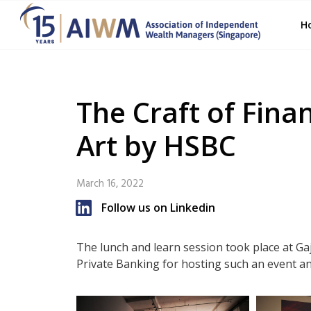
H
The Craft of Fina
Art by HSBC
March 16, 2022
Follow us on Linkedin
The lunch and learn session took place at G
Private Banking for hosting such an event an