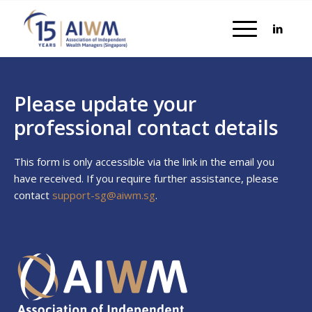
Please update your
professional contact details
This form is only accessible via the link in the email you
have received. If you require further assistance, please
contact
support-sg@aiwm.sg
.