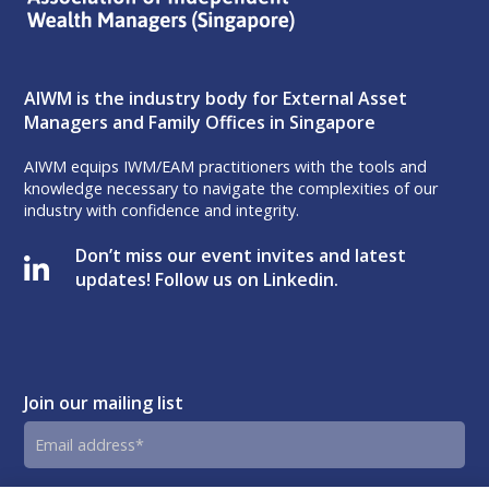
AIWM is the industry body for External Asset
Managers and Family Offices in Singapore
AIWM equips IWM/EAM practitioners with the tools and
knowledge necessary to navigate the complexities of our
industry with confidence and integrity.
Don’t miss our event invites and latest
updates! Follow us on Linkedin.
Join our mailing list
Email
address