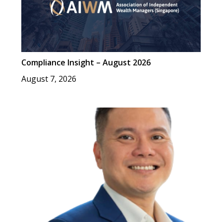
Compliance Insight – August 2026
August 7, 2026