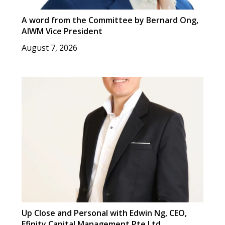
A word from the Committee by Bernard Ong,
AIWM Vice President
August 7, 2026
Up Close and Personal with Edwin Ng, CEO,
Efinity Capital Management Pte Ltd