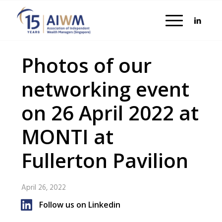
Photos of our
networking event
on 26 April 2022 at
MONTI at
Fullerton Pavilion
April 26, 2022
Follow us on Linkedin