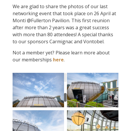
We are glad to share the photos of our last
networking event that took place on 26 April at
Monti @Fullerton Pavilion. This first reunion
after more than 2 years was a great success
with more than 80 attendees! A special thanks
to our sponsors Carmignac and Vontobel.
Not a member yet? Please learn more about
our memberships
here
.