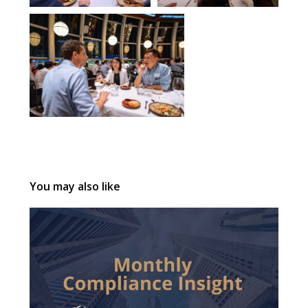
You may also like