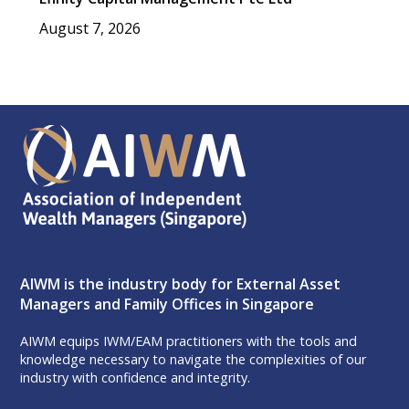
August 7, 2026
AIWM is the industry body for External Asset
Managers and Family Offices in Singapore
AIWM equips IWM/EAM practitioners with the tools and
knowledge necessary to navigate the complexities of our
industry with confidence and integrity.