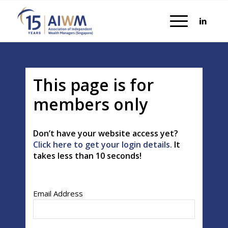
This page is for
members only
Don’t have your website access yet?
Click here to get your login details.
It
takes less than 10 seconds!
Email Address