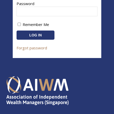
Password
Remember Me
Forgot password