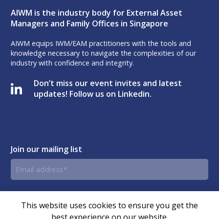
AIWM is the industry body for External Asset
Managers and Family Offices in Singapore
AIWM equips IWM/EAM practitioners with the tools and
knowledge necessary to navigate the complexities of our
industry with confidence and integrity.
Don’t miss our event invites and latest
updates! Follow us on Linkedin.
Join our mailing list
Email
address
By submitting this form, you agree and consent to AIWM’s
Consent
Privacy Policy.
This website uses cookies to ensure you get the
best experience on our website.