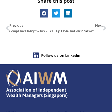
Share this post
Previous
Next
Compliance Insight – July 2023
Up Close and Personal with… … Jan Dirkmann, CEO of Lumen Capital Investors Pte Ltd
Follow us on Linkedin