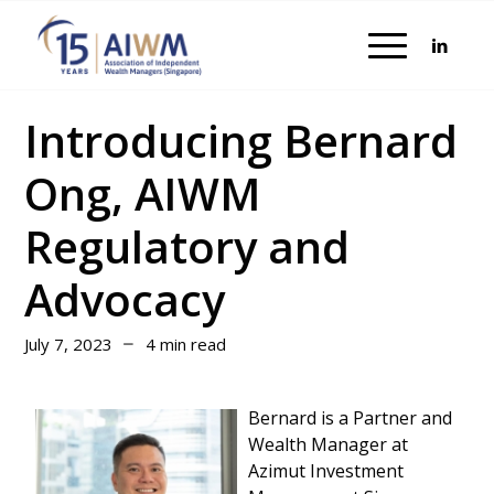
Introducing Bernard
Ong, AIWM
Regulatory and
Advocacy
July 7, 2023
4 min read
Bernard is a Partner and
Wealth Manager at
Azimut Investment