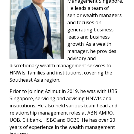
Management Singapore.
He leads a team of
senior wealth managers
and focuses on
generating business
leads and business
growth. As a wealth
manager, he provides
advisory and
discretionary wealth management services to
HNWIs, families and institutions, covering the
Southeast Asia region.
Prior to joining Azimut in 2019, he was with UBS
Singapore, servicing and advising HNWIs and
institutions. He also held various team head and
relationship management roles at ABN AMRO,
UOB, Citibank, HSBC and OCBC. He has over 20
years of experience in the wealth management