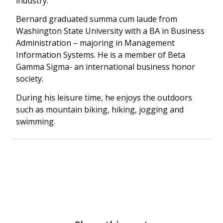
industry.
Bernard graduated summa cum laude from
Washington State University with a BA in Business
Administration – majoring in Management
Information Systems. He is a member of Beta
Gamma Sigma- an international business honor
society.
During his leisure time, he enjoys the outdoors
such as mountain biking, hiking, jogging and
swimming.