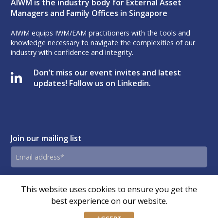
AIWM is the industry body for External Asset
Managers and Family Offices in Singapore
AIWM equips IWM/EAM practitioners with the tools and
knowledge necessary to navigate the complexities of our
industry with confidence and integrity.
Don’t miss our event invites and latest
updates! Follow us on Linkedin.
Join our mailing list
Email
address
By submitting this form, you agree and consent to AIWM’s
Consent
This website uses cookies to ensure you get the
Privacy Policy.
best experience on our website.