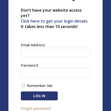
Don’t have your website access
yet?
Click here to get your login details.
It takes less than 10 seconds!
Email Address
Password
Remember Me
Forgot password