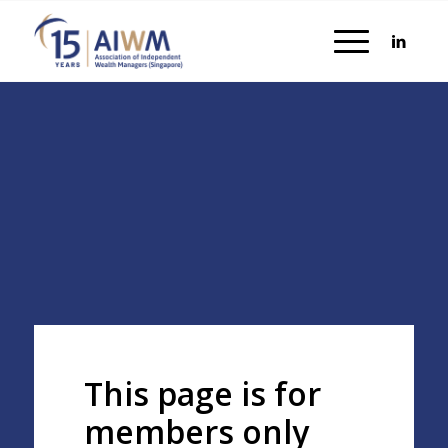
This page is for
members only