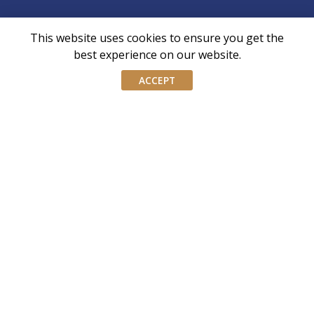
This website uses cookies to ensure you get the
AIWM is the industry body for External Asset
best experience on our website.
Managers and Family Offices in Singapore
ACCEPT
AIWM equips IWM/EAM practitioners with the tools and
knowledge necessary to navigate the complexities of our
industry with confidence and integrity.
Don’t miss our event invites and latest
updates! Follow us on Linkedin.
Join our mailing list
Email
address
By submitting this form, you agree and consent to AIWM’s
Consent
Privacy Policy.