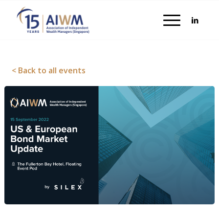
< Back to all events