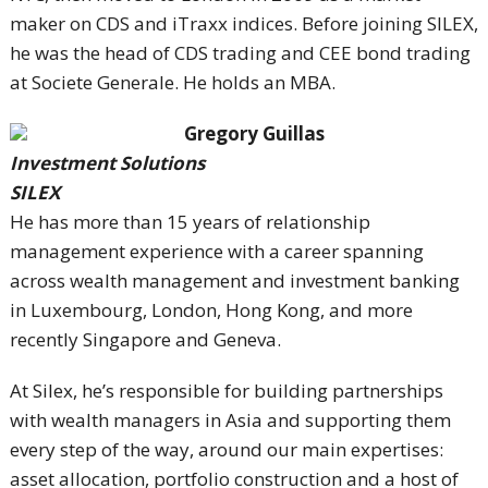
maker on CDS and iTraxx indices. Before joining SILEX,
he was the head of CDS trading and CEE bond trading
at Societe Generale. He holds an MBA.
Gregory Guillas
Investment Solutions
SILEX
He has more than 15 years of relationship
management experience with a career spanning
across wealth management and investment banking
in Luxembourg, London, Hong Kong, and more
recently Singapore and Geneva.
At Silex, he’s responsible for building partnerships
with wealth managers in Asia and supporting them
every step of the way, around our main expertises:
asset allocation, portfolio construction and a host of