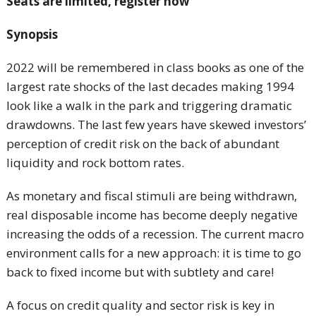
Seats are limited, register now
Synopsis
2022 will be remembered in class books as one of the
largest rate shocks of the last decades making 1994
look like a walk in the park and triggering dramatic
drawdowns. The last few years have skewed investors’
perception of credit risk on the back of abundant
liquidity and rock bottom rates.
As monetary and fiscal stimuli are being withdrawn,
real disposable income has become deeply negative
increasing the odds of a recession. The current macro
environment calls for a new approach: it is time to go
back to fixed income but with subtlety and care!
A focus on credit quality and sector risk is key in