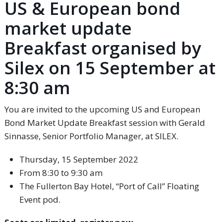
US & European bond
market update
Breakfast organised by
Silex on 15 September at
8:30 am
You are invited to the upcoming US and European
Bond Market Update Breakfast session with Gerald
Sinnasse, Senior Portfolio Manager, at SILEX.
Thursday, 15 September 2022
From 8:30 to 9:30 am
The Fullerton Bay Hotel, “Port of Call” Floating
Event pod.