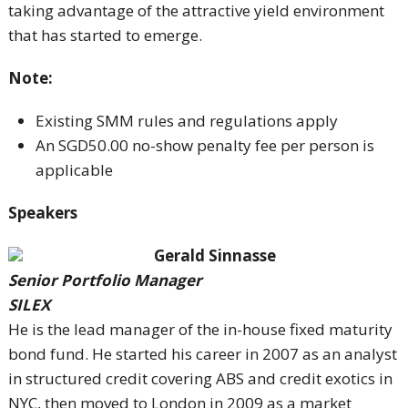
taking advantage of the attractive yield environment
that has started to emerge.
Note:
Existing SMM rules and regulations apply
An SGD50.00 no-show penalty fee per person is
applicable
Speakers
Gerald Sinnasse
Senior Portfolio Manager
SILEX
He is the lead manager of the in-house fixed maturity
bond fund. He started his career in 2007 as an analyst
in structured credit covering ABS and credit exotics in
NYC, then moved to London in 2009 as a market