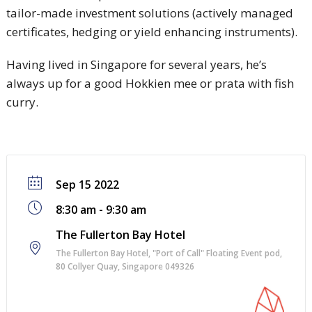
tailor-made investment solutions (actively managed
certificates, hedging or yield enhancing instruments).
Having lived in Singapore for several years, he’s
always up for a good Hokkien mee or prata with fish
curry.
Sep 15 2022
8:30 am - 9:30 am
The Fullerton Bay Hotel
The Fullerton Bay Hotel, "Port of Call" Floating Event pod,
80 Collyer Quay, Singapore 049326