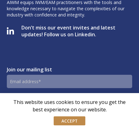
AIWM equips IWM/EAM practitioners with the tools and
knowledge necessary to navigate the complexities of our
industry with confidence and integrity.
Don’t miss our event invites and latest
updates! Follow us on Linkedin.
Join our mailing list
Email
address
By submitting this form, you agree and consent to AIWM’s
Consent
This website uses cookies to ensure you get the
Privacy Policy.
best experience on our website.
ACCEPT
© Copyright – Association of Independent Wealth Managers