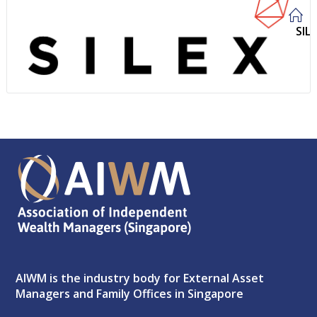
SIL
AIWM is the industry body for External Asset
Managers and Family Offices in Singapore