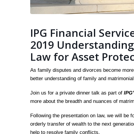
IPG Financial Service
2019 Understanding
Law for Asset Prote
As family disputes and divorces become more p
better understanding of family and matrimonial
Join us for a private dinner talk as part of
IPG’
more about the breadth and nuances of matrimo
Following the presentation on law, we will be f
orderly transfer of wealth to the next generati
help to resolve family conflicts.