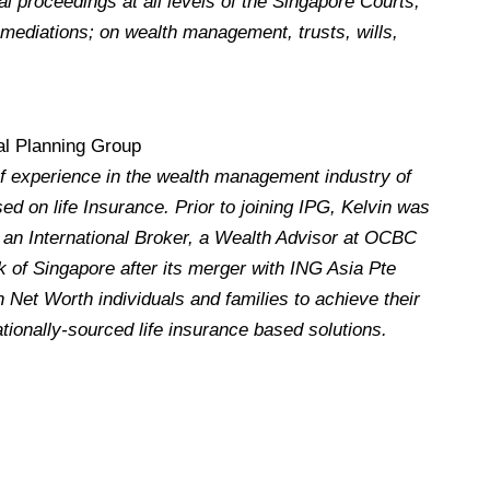
al proceedings at all levels of the Singapore Courts,
n mediations; on wealth management, trusts, wills,
nal Planning Group
f experience in the wealth management industry of
ed on life Insurance. Prior to joining IPG, Kelvin was
h an International Broker, a Wealth Advisor at OCBC
 of Singapore after its merger with ING Asia Pte
 Net Worth individuals and families to achieve their
ationally-sourced life insurance based solutions.