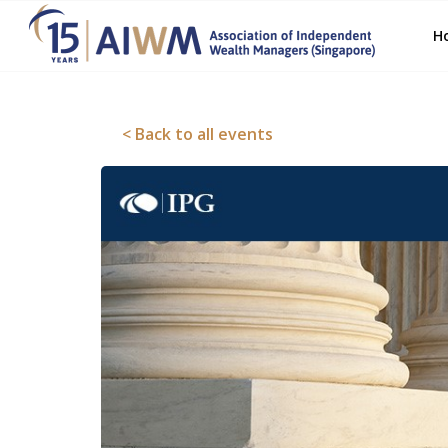
H
< Back to all events