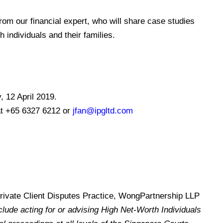
from
our financial expert,
who will share case studies
 individuals and their families.
, 12 April 2019.
at +65 6327 6212 or
jfan@ipgltd.com
Private Client Disputes Practice, WongPartnership LLP
lude acting for or advising High Net-Worth Individuals