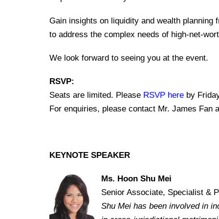
Gain insights on liquidity and wealth planning 
to address the complex needs of high-net-worth
We look forward to seeing you at the event.
RSVP:
Seats are limited. Please
RSVP here
by Friday
For enquiries, please contact Mr. James Fan 
KEYNOTE SPEAKER
Ms. Hoon Shu Mei
Senior Associate, Specialist & 
Shu Mei has been involved in inc