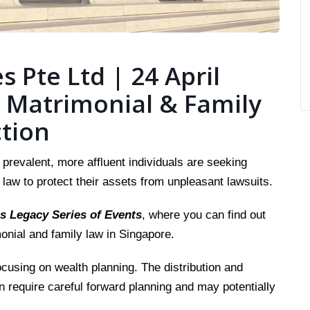
s Pte Ltd | 24 April
 Matrimonial & Family
ction
revalent, more affluent individuals are seeking
 law to protect their assets from unpleasant lawsuits.
s Legacy Series of Events
, where you can find out
nial and family law in Singapore.
ocusing on wealth planning. The distribution and
on require careful forward planning and may potentially