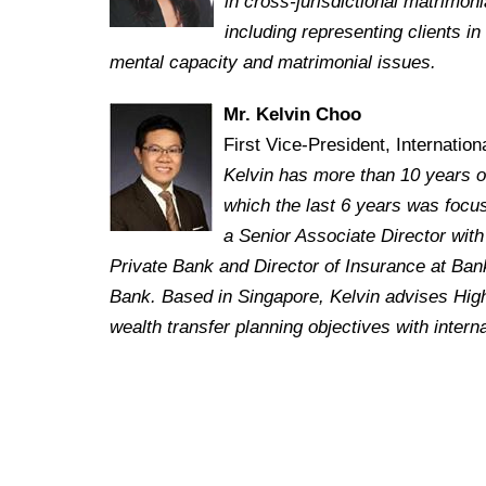
in cross-jurisdictional matrimoni
including representing clients i
mental capacity and matrimonial issues.
Mr. Kelvin Choo
First Vice-President, Internatio
Kelvin has more than 10 years o
which the last 6 years was focus
a Senior Associate Director wit
Private Bank and Director of Insurance at Bank
Bank.
Based in Singapore, Kelvin advises High
wealth transfer planning objectives with intern