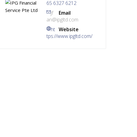
65 6327 6212
jf
Email
an@ipgltd.com
ht
Website
tps://www.ipgltd.com/