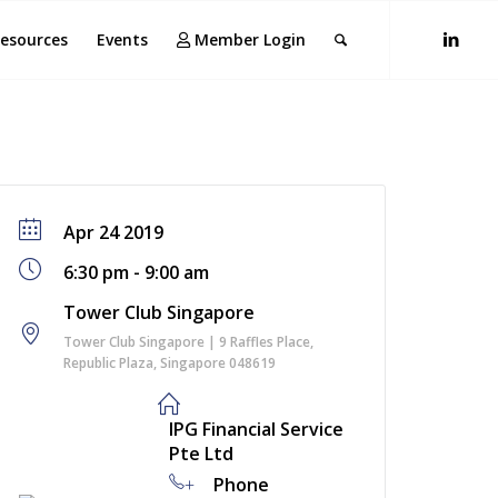
esources
Events
Member Login
Apr 24 2019
6:30 pm - 9:00 am
Tower Club Singapore
Tower Club Singapore | 9 Raffles Place,
Republic Plaza, Singapore 048619
IPG Financial Service
Pte Ltd
+
Phone