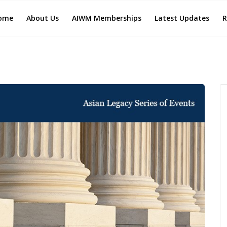
ome
About Us
AIWM Memberships
Latest Updates
R