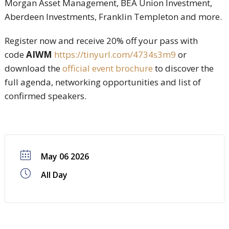
Morgan Asset Management, BEA Union Investment,
Aberdeen Investments, Franklin Templeton and more.
Register now and receive 20% off your pass with
code
AIWM
https://tinyurl.com/4734s3m9
or
download the
official event brochure
to discover the
full agenda, networking opportunities and list of
confirmed speakers.
May 06 2026
All Day