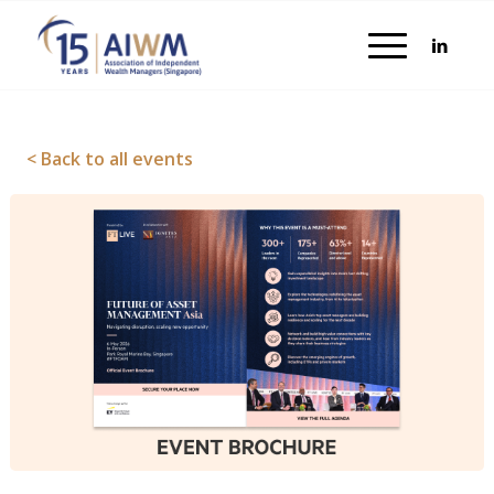
< Back to all events