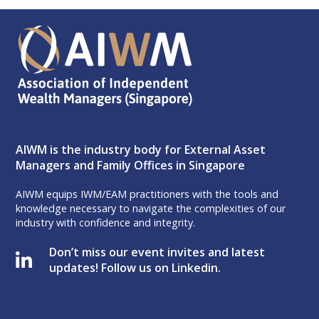
AIWM is the industry body for External Asset
Managers and Family Offices in Singapore
AIWM equips IWM/EAM practitioners with the tools and
knowledge necessary to navigate the complexities of our
industry with confidence and integrity.
Don’t miss our event invites and latest
updates! Follow us on Linkedin.