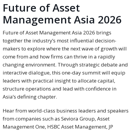
Future of Asset
Management Asia 2026
Future of Asset Management Asia 2026 brings
together the industry’s most influential decision-
makers to explore where the next wave of growth will
come from and how firms can thrive in a rapidly
changing environment. Through strategic debate and
interactive dialogue, this one-day summit will equip
leaders with practical insight to allocate capital,
structure operations and lead with confidence in
Asia’s defining chapter.
Hear from world-class business leaders and speakers
from companies such as Seviora Group, Asset
Management One, HSBC Asset Management, JP