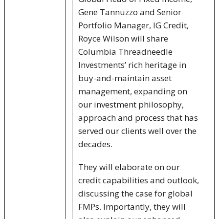
Gene Tannuzzo and Senior
Portfolio Manager, IG Credit,
Royce Wilson will share
Columbia Threadneedle
Investments’ rich heritage in
buy-and-maintain asset
management, expanding on
our investment philosophy,
approach and process that has
served our clients well over the
decades.
They will elaborate on our
credit capabilities and outlook,
discussing the case for global
FMPs. Importantly, they will