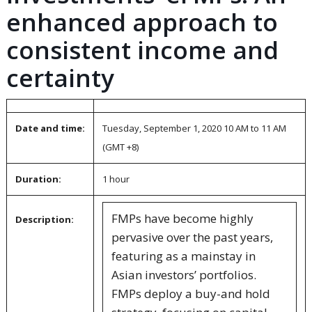
enhanced approach to
consistent income and
certainty
Date and time:
Tuesday, September 1, 2020 10 AM to 11 AM
(GMT +8)
Duration:
1 hour
FMPs have become highly
Description:
pervasive over the past years,
featuring as a mainstay in
Asian investors’ portfolios.
FMPs deploy a buy-and hold