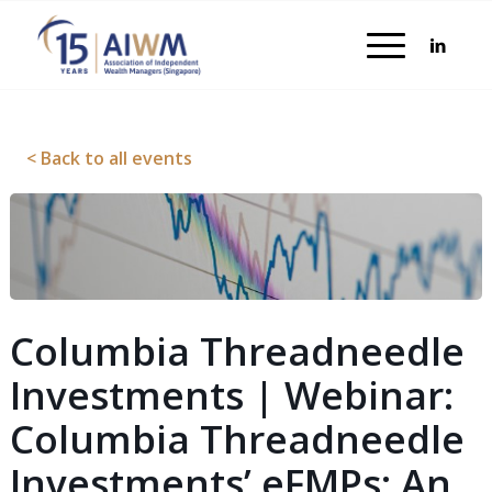
< Back to all events
Columbia Threadneedle
Investments | Webinar:
Columbia Threadneedle
Investments’ eFMPs: An