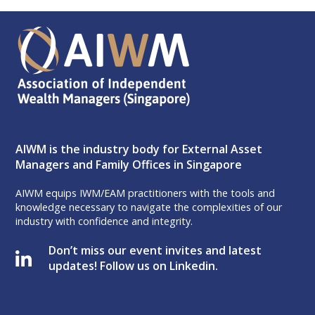
AIWM is the industry body for External Asset
Managers and Family Offices in Singapore
AIWM equips IWM/EAM practitioners with the tools and
knowledge necessary to navigate the complexities of our
industry with confidence and integrity.
Don’t miss our event invites and latest
updates! Follow us on Linkedin.