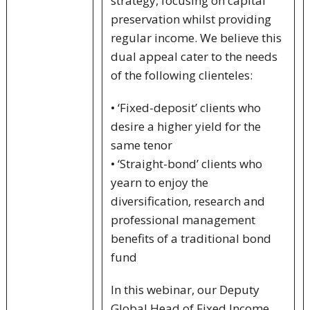
strategy, focusing on capital
preservation whilst providing
regular income. We believe this
dual appeal cater to the needs
of the following clienteles:
• ‘Fixed-deposit’ clients who
desire a higher yield for the
same tenor
• ‘Straight-bond’ clients who
yearn to enjoy the
diversification, research and
professional management
benefits of a traditional bond
fund
In this webinar, our Deputy
Global Head of Fixed Income,