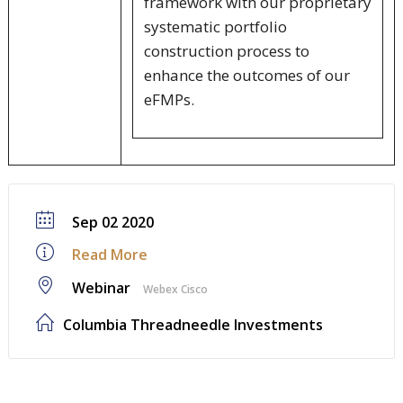
framework with our proprietary
systematic portfolio
construction process to
enhance the outcomes of our
eFMPs.
Sep 02 2020
Read More
Webinar
Webex Cisco
Columbia Threadneedle Investments