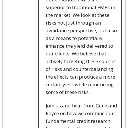
superior to traditional FMPs in
the market. We look at these
risks not just through an
avoidance perspective, but also
as a means to potentially
enhance the yield delivered to
our clients. We believe that
actively targeting these sources
of risks and counterbalancing
the effects can produce a more
certain yield while minimizing
some of these risks.
Join us and hear from Gene and
Royce on how we combine our
fundamental credit research