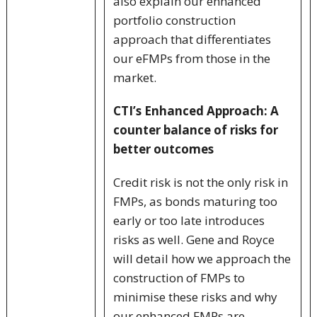
also explain our enhanced
portfolio construction
approach that differentiates
our eFMPs from those in the
market.
CTI’s Enhanced Approach: A
counter balance of risks for
better outcomes
Credit risk is not the only risk in
FMPs, as bonds maturing too
early or too late introduces
risks as well. Gene and Royce
will detail how we approach the
construction of FMPs to
minimise these risks and why
our enhanced FMPs are