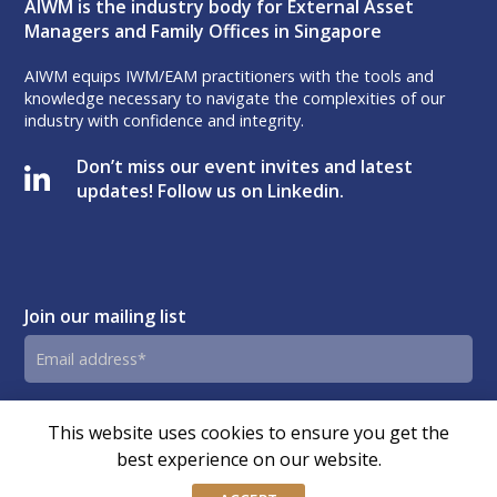
AIWM is the industry body for External Asset
Managers and Family Offices in Singapore
AIWM equips IWM/EAM practitioners with the tools and
knowledge necessary to navigate the complexities of our
industry with confidence and integrity.
Don’t miss our event invites and latest
updates! Follow us on Linkedin.
Join our mailing list
Email
address
By submitting this form, you agree and consent to AIWM’s
Consent
This website uses cookies to ensure you get the
Privacy Policy.
best experience on our website.