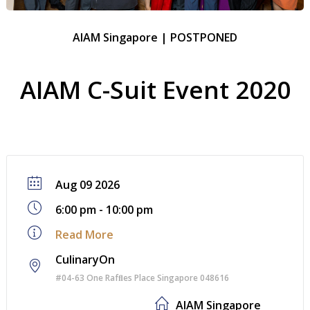
AIAM Singapore | POSTPONED
AIAM C-Suit Event 2020
Aug 09 2026
6:00 pm - 10:00 pm
Read More
CulinaryOn
#04-63 One Rafﬂes Place Singapore 048616
AIAM Singapore