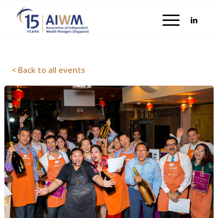
< Back to all events