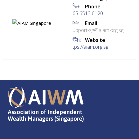
+
Phone
65 6513 0120
s
Email
upport-sg@aiam.org.sg
ht
Website
tps://aiam.org.sg