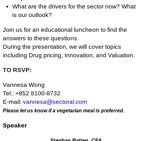
What are the drivers for the sector now? What
is our outlook?
Join us for an educational luncheon to find the
answers to these questions.
During the presentation, we will cover topics
including Drug pricing, Innovation, and Valuation.
TO RSVP:
Vannesa Wong
Tel.: +852 8100-8732
E-mail:
vannesa@sectoral.com
Please let us know if a vegetarian meal is preferred.
Speaker
Stephan Patten, CFA