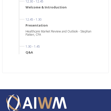
12.30
-
12.45
Welcome & Introduction
12.45
-
1.30
Presentation
Healthcare Market Review and Outlook - Stephan
Patten, CFA
1.30
-
1.45
Q&A