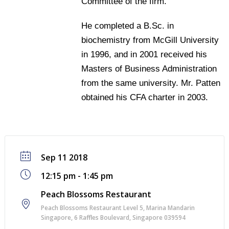
Committee of the firm.
He completed a B.Sc. in
biochemistry from McGill University
in 1996, and in 2001 received his
Masters of Business Administration
from the same university. Mr. Patten
obtained his CFA charter in 2003.
Sep 11 2018
12:15 pm - 1:45 pm
Peach Blossoms Restaurant
Peach Blossoms Restaurant Level 5, Marina Mandarin
Singapore, 6 Raﬄes Boulevard, Singapore 039594