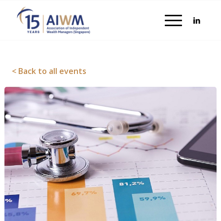
< Back to all events