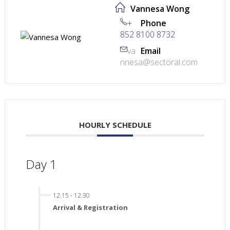
Vannesa Wong
+
Phone
852 8100 8732
va
Email
nnesa@sectoral.com
HOURLY SCHEDULE
Day 1
12.15
-
12.30
Arrival & Registration