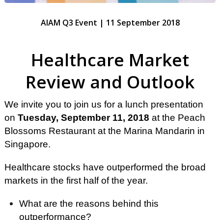
AIAM Q3 Event | 11 September 2018
Healthcare Market
Review and Outlook
We invite you to join us for a lunch presentation
on
Tuesday, September 11,
2018
at the Peach
Blossoms Restaurant at the Marina Mandarin in
Singapore.
Healthcare stocks have outperformed the broad
markets in the first half of the year.
What are the reasons behind this
outperformance?