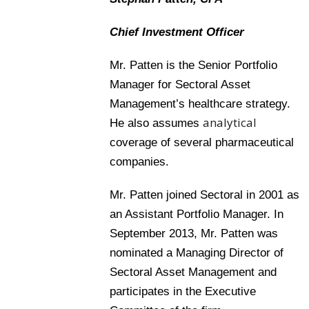
Chief Investment Officer
Mr. Patten is the Senior Portfolio
Manager for Sectoral Asset
Management’s healthcare strategy.
analytical
He also assumes
coverage of several pharmaceutical
companies.
Mr. Patten joined Sectoral in 2001 as
an Assistant Portfolio Manager. In
September 2013, Mr. Patten was
nominated a Managing Director of
Sectoral Asset Management and
participates in the Executive