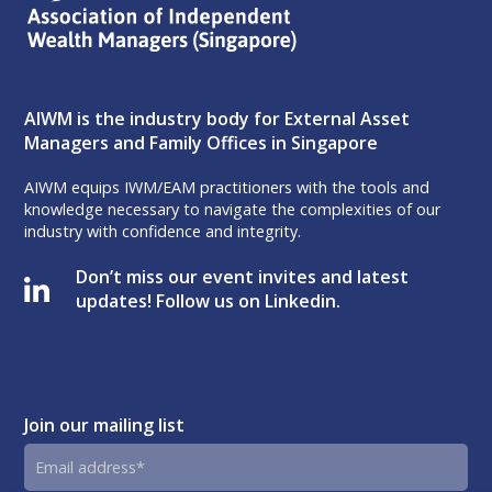
AIWM is the industry body for External Asset
Managers and Family Offices in Singapore
AIWM equips IWM/EAM practitioners with the tools and
knowledge necessary to navigate the complexities of our
industry with confidence and integrity.
Don’t miss our event invites and latest
updates! Follow us on Linkedin.
Join our mailing list
Email