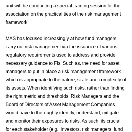
unit will be conducting a special training session for the
association on the practicalities of the risk management
framework.
MAS has focused increasingly at how fund managers
carry out risk management via the issuance of various
regulatory requirements used to address and provide
necessary guidance to FIs. Such as, the need for asset
managers to put in place a risk management framework
which is appropriate to the nature, scale and complexity of
its assets. When identifying such risks, rather than finding
the right metric and thresholds, Risk Managers and the
Board of Directors of Asset Management Companies
would have to thoroughly identify, understand, mitigate
and monitor their exposures to risks. As such, its crucial
for each stakeholder (e.g., investors, risk managers, fund