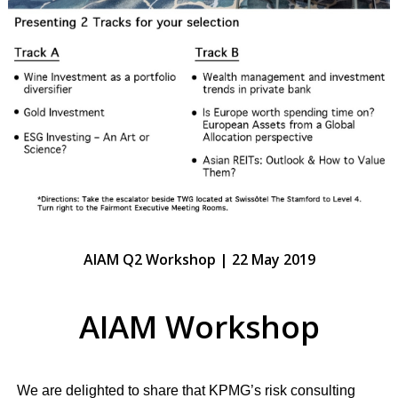
AIAM Q2 Workshop | 22 May 2019
AIAM Workshop
We are delighted to share that KPMG’s risk consulting