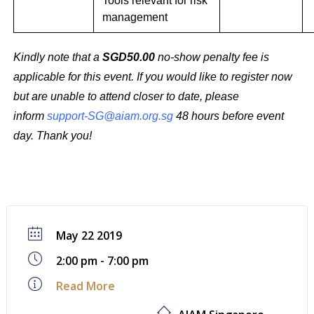
Tools relevant for risk
management
Kindly note that a
SGD50.00
no-show penalty fee is
applicable for this event. If you would like to register now
but are unable to attend closer to date, please
inform
support-SG@aiam.org.sg
48 hours before event
day. Thank you!
May 22 2019
2:00 pm - 7:00 pm
Read More