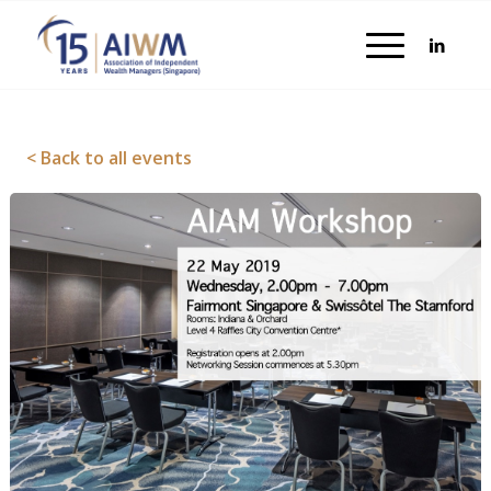
< Back to all events