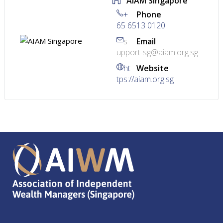
AIAM Singapore
+
Phone
65 6513 0120
s
Email
upport-sg@aiam.org.sg
ht
Website
tps://aiam.org.sg