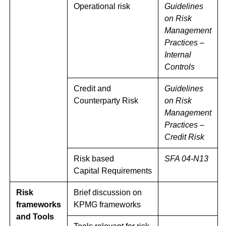
Operational risk
Guidelines
on Risk
Management
Practices –
Internal
Controls
Credit and
Guidelines
Counterparty Risk
on Risk
Management
Practices –
Credit Risk
Risk based
SFA 04-N13
Capital Requirements
Risk
Brief discussion on
frameworks
KPMG frameworks
and Tools