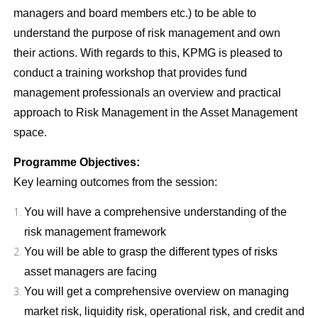
managers and board members etc.) to be able to
understand the purpose of risk management and own
their actions. With regards to this, KPMG is pleased to
conduct a training workshop that provides fund
management professionals an overview and practical
approach to Risk Management in the Asset Management
space.
Programme Objectives:
Key learning outcomes from the session:
You will have a comprehensive understanding of the
risk management framework
You will be able to grasp the different types of risks
asset managers are facing
You will get a comprehensive overview on managing
market risk, liquidity risk, operational risk, and credit and