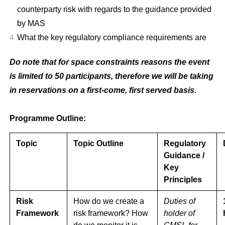
counterparty risk with regards to the guidance provided
by MAS
What the key regulatory compliance requirements are
Do note that for space constraints reasons the event
is limited to 50 participants, therefore we will be taking
in reservations on a first-come, first served basis.
Programme Outline:
Topic
Topic Outline
Regulatory
Guidance /
Key
Principles
Risk
How do we create a
Duties of
Framework
risk framework? How
holder of