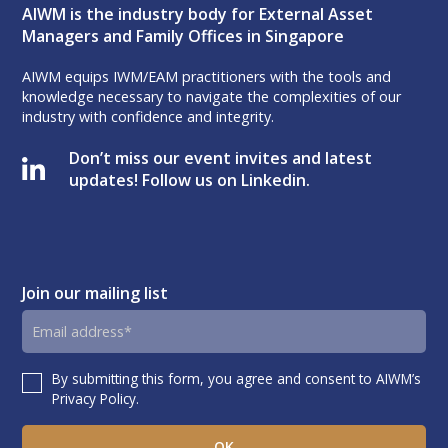
AIWM is the industry body for External Asset
Managers and Family Offices in Singapore
AIWM equips IWM/EAM practitioners with the tools and
knowledge necessary to navigate the complexities of our
industry with confidence and integrity.
Don’t miss our event invites and latest
updates! Follow us on Linkedin.
Join our mailing list
Email
address
By submitting this form, you agree and consent to AIWM’s
Consent
Privacy Policy.