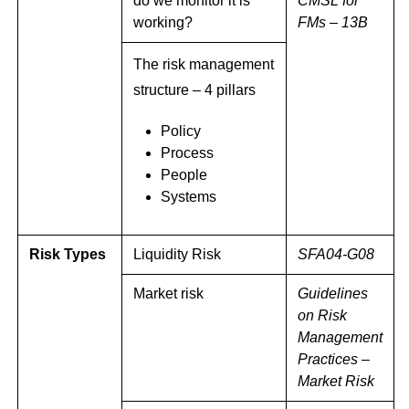
do we monitor it is
CMSL for
working?
FMs – 13B
The risk management
structure – 4 pillars
Policy
Process
People
Systems
Risk Types
Liquidity Risk
SFA04-G08
Market risk
Guidelines
on Risk
Management
Practices –
Market Risk