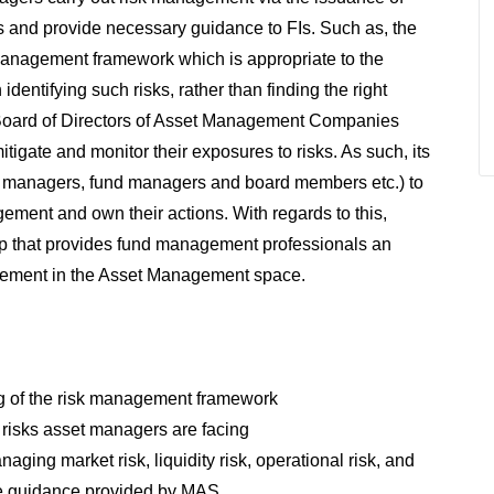
s and provide necessary guidance to FIs. Such as, the
 management framework which is appropriate to the
identifying such risks, rather than finding the right
 Board of Directors of Asset Management Companies
tigate and monitor their exposures to risks. As such, its
risk managers, fund managers and board members etc.) to
ement and own their actions. With regards to this,
p that provides fund management professionals an
gement in the Asset Management space.
g of the risk management framework
f risks asset managers are facing
ing market risk, liquidity risk, operational risk, and
the guidance provided by MAS