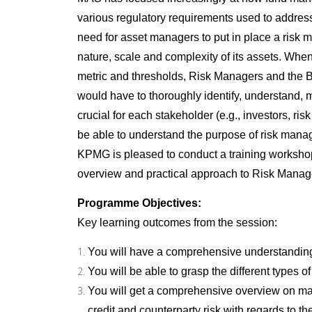
various regulatory requirements used to addres
need for asset managers to put in place a risk
nature, scale and complexity of its assets. When 
metric and thresholds, Risk Managers and the
would have to thoroughly identify, understand, mi
crucial for each stakeholder (e.g., investors, 
be able to understand the purpose of risk manag
KPMG is pleased to conduct a training worksho
overview and practical approach to Risk Mana
Programme Objectives:
Key learning outcomes from the session:
You will have a comprehensive understandin
You will be able to grasp the different types o
You will get a comprehensive overview on manag
credit and counterparty risk with regards to 