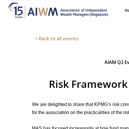
H
< Back to all events
AIAM Q2 Ev
Risk Framework
We are delighted to share that KPMG’s risk consu
for the association on the practicalities of the
MAS has focused increasingly at how fund mana