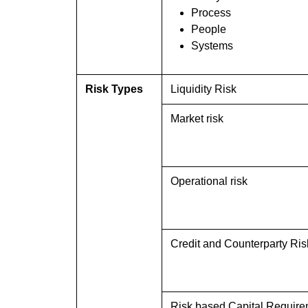
Process
People
Systems
Risk Types
Liquidity Risk
Market risk
Operational risk
Credit and Counterparty Ris
Risk based Capital Requir