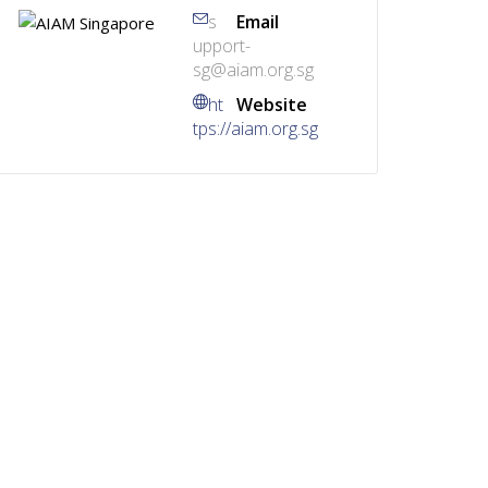
s
Email
upport-
sg@aiam.org.sg
ht
Website
tps://aiam.org.sg