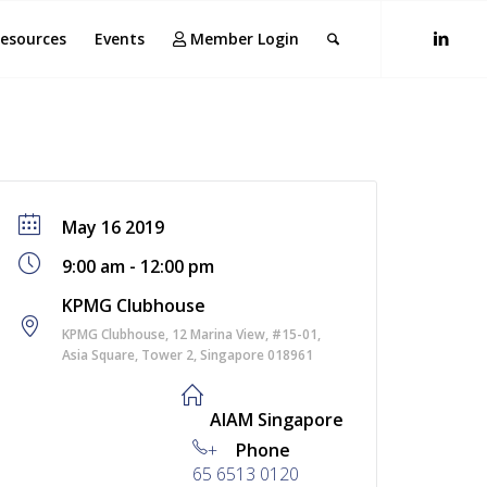
esources
Events
Member Login
May 16 2019
9:00 am - 12:00 pm
KPMG Clubhouse
KPMG Clubhouse, 12 Marina View, #15-01,
Asia Square, Tower 2, Singapore 018961
AIAM Singapore
+
Phone
65 6513 0120