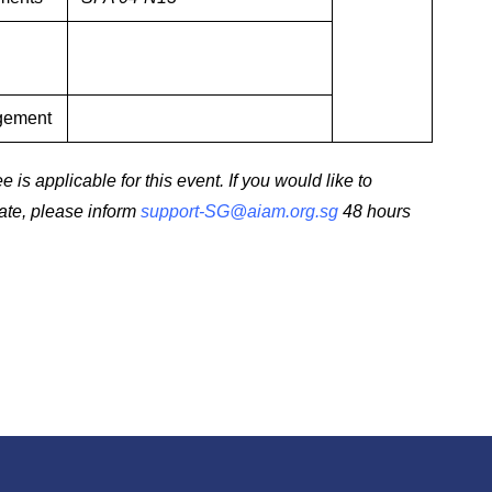
agement
 is applicable for this event. If you would like to
date, please inform
support-SG@aiam.org.sg
48 hours