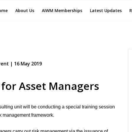
ome
About Us
AIWM Memberships
Latest Updates
R
ent | 16 May 2019
 for Asset Managers
lting unit will be conducting a special training session
 risk management framework.
gers carry out risk management via the issuance of