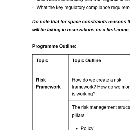
What the key regulatory compliance requirem
Do note that for space constraints reasons th
will be taking in reservations on a first-come,
Programme Outline:
Topic
Topic Outline
Risk
How do we create a risk
Framework
framework? How do we monit
is working?
The risk management struct
pillars
Policy