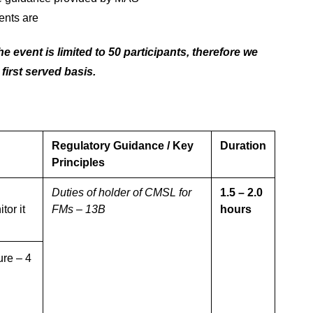
ents are
e event is limited to 50 participants, therefore we
 first served basis.
Regulatory Guidance / Key
Duration
Principles
Duties of holder of CMSL for
1.5 – 2.0
or it
FMs – 13B
hours
ure – 4