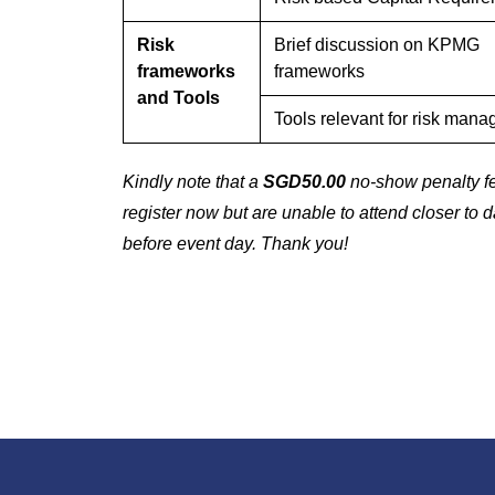
Risk
Brief discussion on KPMG
frameworks
frameworks
and Tools
Tools relevant for risk man
Kindly note that a
SGD50.00
no-show penalty fee
register now but are unable to attend closer to 
before event day. Thank you!