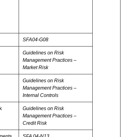
SFA04-G08
Guidelines on Risk
Management Practices –
Market Risk
Guidelines on Risk
Management Practices –
Internal Controls
k
Guidelines on Risk
Management Practices –
Credit Risk
ements
SFA 04-N13