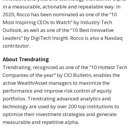
in a measurable, actionable and repeatable way. In
2020, Rocco has been nominated as one of the “10
Most Inspiring CEOs to Watch” by Industry Tech
Outlook, as well as one of the “10 Best Innovative
Leaders” by DigiTech Insight. Rocco is also a Nasdaq
contributor.
About Trendrating
Trendrating, recognized as one of the “10 Hottest Tech
Companies of the year” by CIO Bulletin, enables the
active Wealth/Asset managers to maximize the
performance and improve risk control of equity
portfolios. Trendrating advanced analytics and
technology are used by over 200 top institutions to
optimize their investment strategies and generate
measurable and repetitive alpha.