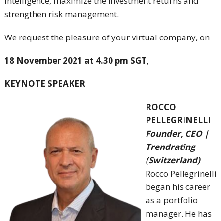
intelligence, maximize the investment returns and
strengthen risk management.
We request the pleasure of your virtual company, on
18 November 2021 at 4.30 pm SGT,
KEYNOTE SPEAKER
ROCCO
PELLEGRINELLI
Founder, CEO |
Trendrating
(Switzerland)
Rocco Pellegrinelli
began his career
as a portfolio
manager. He has