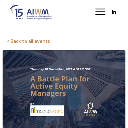
< Back to all events