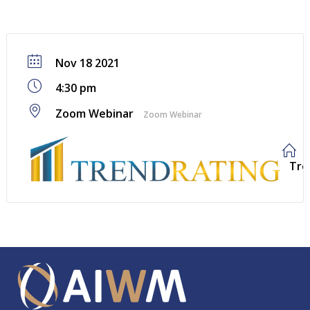
Nov 18 2021
4:30 pm
Zoom Webinar
Zoom Webinar
Tre