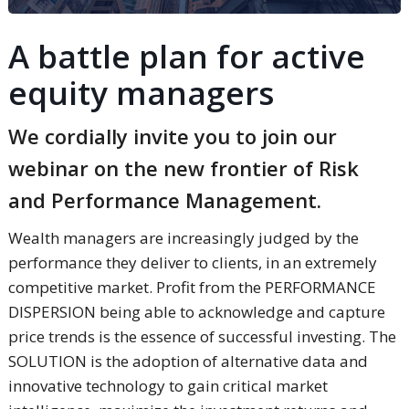
A battle plan for active
equity managers
We cordially invite you to join our
webinar on the new frontier of Risk
and Performance Management.
Wealth managers are increasingly judged by the
performance they deliver to clients, in an extremely
competitive market. Profit from the PERFORMANCE
DISPERSION being able to acknowledge and capture
price trends is the essence of successful investing. The
SOLUTION is the adoption of alternative data and
innovative technology to gain critical market