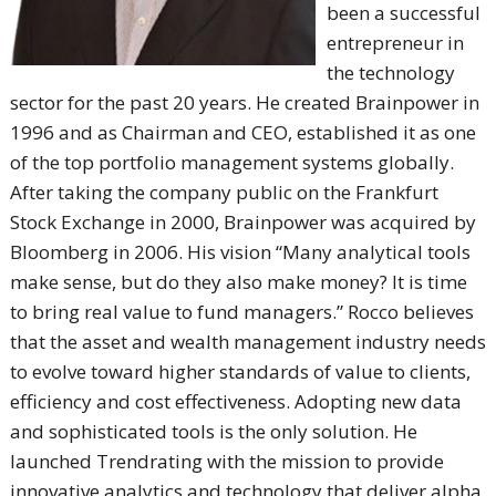
been a successful
entrepreneur in
the technology
sector for the past 20 years. He created Brainpower in
1996 and as Chairman and CEO, established it as one
of the top portfolio management systems globally.
After taking the company public on the Frankfurt
Stock Exchange in 2000, Brainpower was acquired by
Bloomberg in 2006. His vision “Many analytical tools
make sense, but do they also make money? It is time
to bring real value to fund managers.” Rocco believes
that the asset and wealth management industry needs
to evolve toward higher standards of value to clients,
efficiency and cost effectiveness. Adopting new data
and sophisticated tools is the only solution. He
launched Trendrating with the mission to provide
innovative analytics and technology that deliver alpha