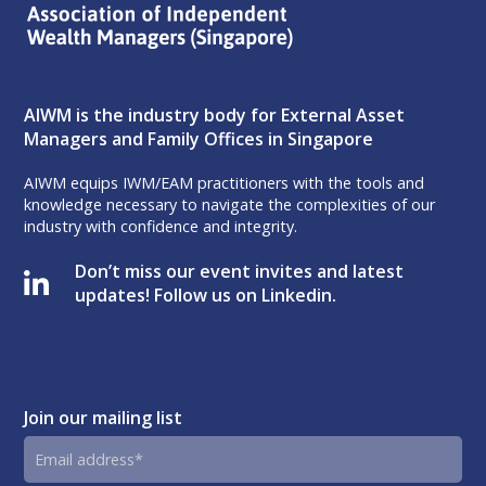
AIWM is the industry body for External Asset
Managers and Family Offices in Singapore
AIWM equips IWM/EAM practitioners with the tools and
knowledge necessary to navigate the complexities of our
industry with confidence and integrity.
Don’t miss our event invites and latest
updates! Follow us on Linkedin.
Join our mailing list
Email