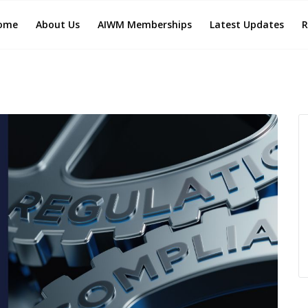
ome
About Us
AIWM Memberships
Latest Updates
R