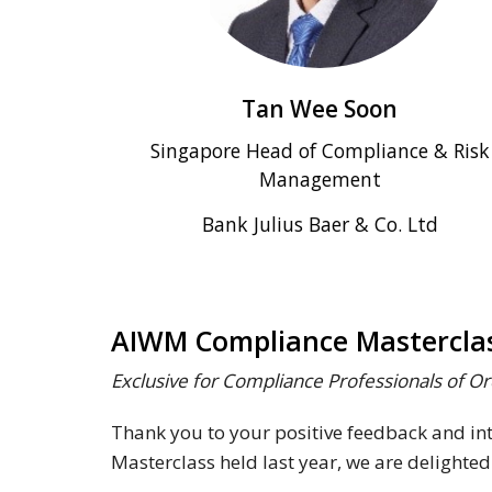
Tan Wee Soon
Singapore Head of Compliance & Risk
Management
Bank Julius Baer & Co. Ltd
AIWM Compliance Masterclas
Exclusive for Compliance Professionals of 
Thank you to your positive feedback and i
Masterclass held last year, we are delighted