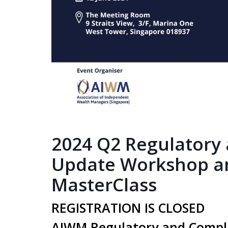
2024 Q2 Regulatory
Update Workshop a
MasterClass
REGISTRATION IS CLOSED
AIWM Regulatory and Compl