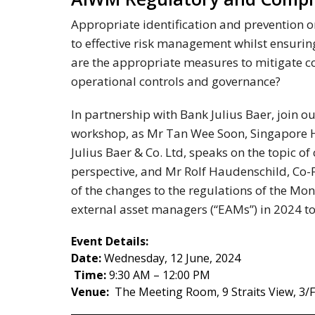
Appropriate identification and prevention or
to effective risk management whilst ensuri
are the appropriate measures to mitigate co
operational controls and governance?
In partnership with Bank Julius Baer, joi
workshop, as Mr Tan Wee Soon, Singapore 
Julius Baer & Co. Ltd, speaks on the topic of
perspective, and Mr Rolf Haudenschild, Co-
of the changes to the regulations of the Mo
external asset managers (“EAMs”) in 2024 to
Event Details:
Date:
Wednesday, 12 June, 2024
Time:
9:30 AM – 12:00 PM
Venue:
The Meeting Room, 9 Straits View, 3