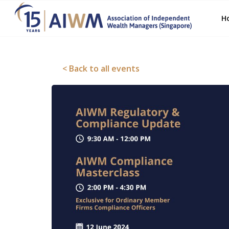
H
< Back to all events