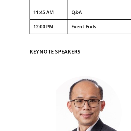
11:45 AM
Q&A
12:00 PM
Event Ends
KEYNOTE SPEAKERS