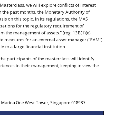
sterclass, we will explore conflicts of interest
In the past months, the Monetary Authority of
s on this topic. In its regulations, the MAS
tations for the regulatory requirement of
from the management of assets.” (reg. 13B(1)(e)
te measures for an external asset manager (“EAM”)
e to a large financial institution.
the participants of the masterclass will identify
riences in their management, keeping in view the
F, Marina One West Tower, Singapore 018937