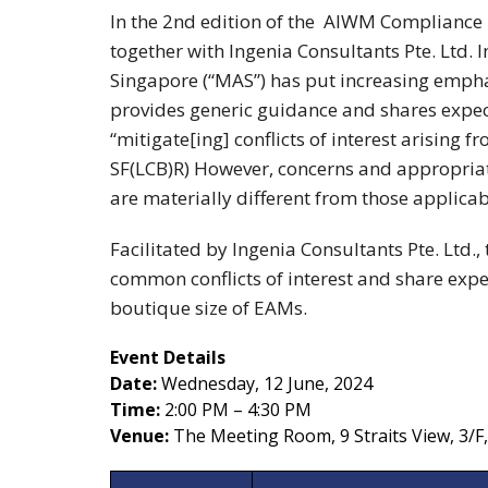
In the 2nd edition of the AIWM Compliance Ma
together with Ingenia Consultants Pte. Ltd. 
Singapore (“MAS”) has put increasing emphasi
provides generic guidance and shares expec
“mitigate[ing] conflicts of interest arising 
SF(LCB)R) However, concerns and appropria
are materially different from those applicabl
Facilitated by Ingenia Consultants Pte. Ltd., 
common conflicts of interest and share expe
boutique size of EAMs.
Event Details
Date:
Wednesday, 12 June, 2024
Time:
2:00 PM – 4:30 PM
Venue:
The Meeting Room, 9 Straits View, 3/