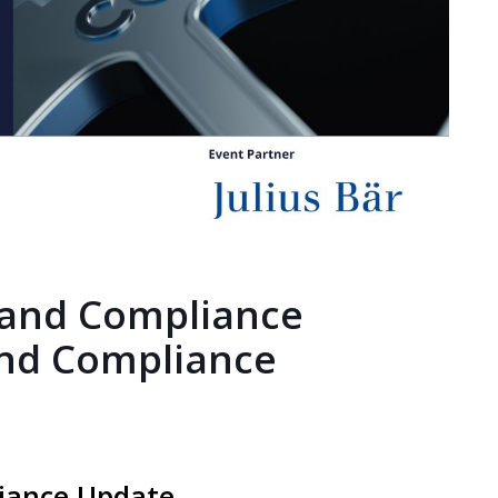
 and Compliance
nd Compliance
iance Update