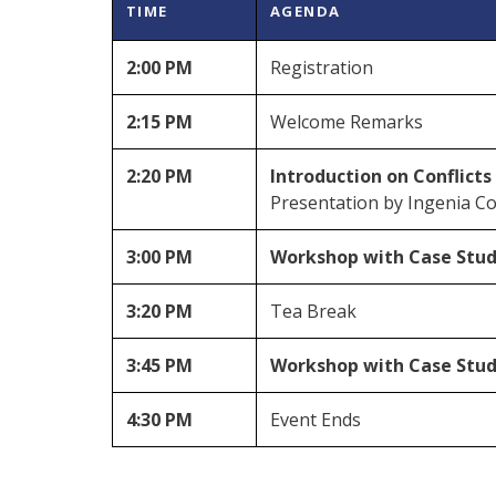
TIME
AGENDA
2:00 PM
Registration
2:15 PM
Welcome Remarks
2:20 PM
Introduction on Conflicts
Presentation by Ingenia C
3:00 PM
Workshop with Case Studi
3:20 PM
Tea Break
3:45 PM
Workshop with Case Studi
4:30 PM
Event Ends