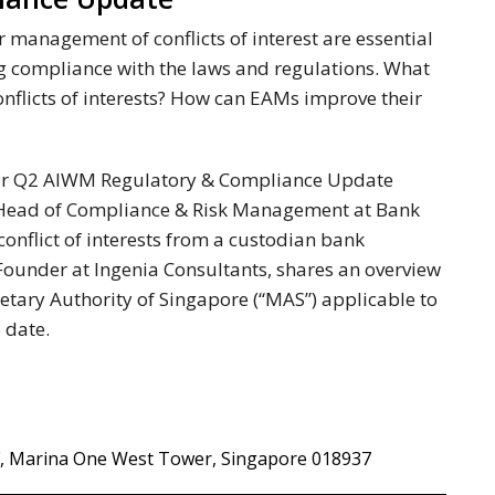
 management of conflicts of interest are essential
ng compliance with the laws and regulations. What
nflicts of interests? How can EAMs improve their
n our Q2 AIWM Regulatory & Compliance Update
Head of Compliance & Risk Management at Bank
 conflict of interests from a custodian bank
Founder at Ingenia Consultants, shares an overview
netary Authority of Singapore (“MAS”) applicable to
 date.
/F, Marina One West Tower, Singapore 018937