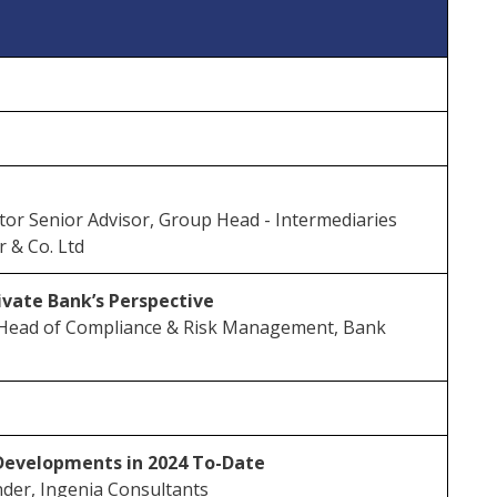
or Senior Advisor, Group Head - Intermediaries
r & Co. Ltd
rivate Bank’s Perspective
Head of Compliance & Risk Management, Bank
Developments in 2024 To-Date
der, Ingenia Consultants