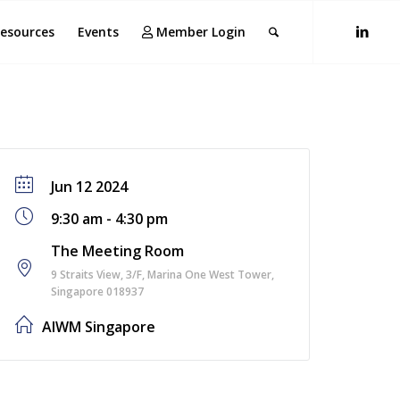
esources
Events
Member Login
Jun 12 2024
9:30 am - 4:30 pm
The Meeting Room
9 Straits View, 3/F, Marina One West Tower,
Singapore 018937
AIWM Singapore