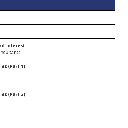
 of Interest
onsultants
es (Part 1)
es (Part 2)