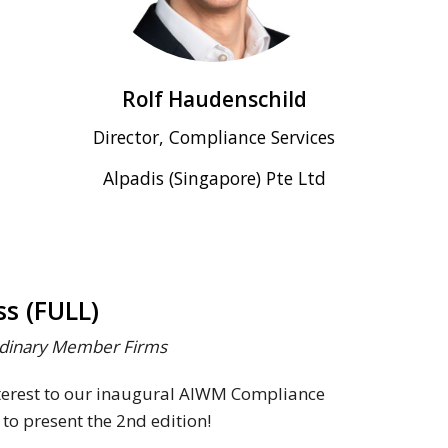
Rolf Haudenschild
Director, Compliance Services
Alpadis (Singapore) Pte Ltd
s (FULL)
Ordinary Member Firms
nterest to our inaugural AIWM Compliance
 to present the 2nd edition!