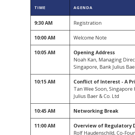
TIME
AGENDA
9:30 AM
Registration
10:00 AM
Welcome Note
10:05 AM
Opening Address
Noah Kan, Managing Direct
Singapore, Bank Julius Bae
10:15 AM
Conflict of Interest - A P
Tan Wee Soon, Singapore 
Julius Baer & Co. Ltd
10:45 AM
Networking Break
11:00 AM
Overview of Regulatory 
Rolf Haudenschild, Co-Foun