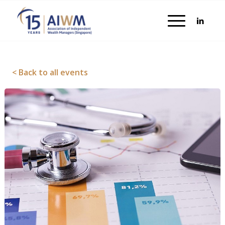
< Back to all events