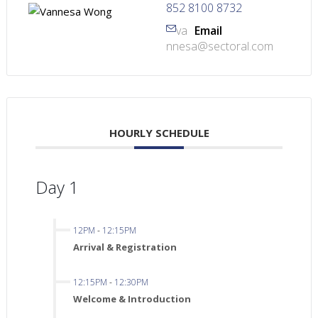
852 8100 8732
va
Email
nnesa@sectoral.com
HOURLY SCHEDULE
Day 1
12PM
-
12:15PM
Arrival & Registration
12:15PM
-
12:30PM
Welcome & Introduction