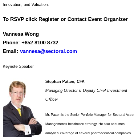
Innovation, and Valuation.
To RSVP click Register or Contact Event Organizer
Vannesa Wong
Phone: +852 8100 8732
Email:
vannesa@sectoral.com
Keynote Speaker
Stephan Patten, CFA
Managing Director & Deputy Chief Investment
Oﬃcer
Mr. Patten is the Senior Portfolio Manager for Sectoral Asset
Management’s healthcare strategy. He also assumes
analytical coverage of several pharmaceutical companies.