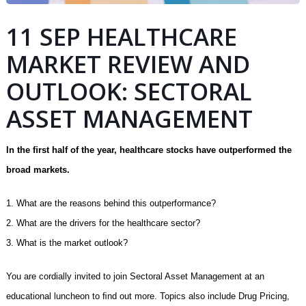
11 SEP HEALTHCARE
MARKET REVIEW AND
OUTLOOK: SECTORAL
ASSET MANAGEMENT
In the ﬁrst half of the year, healthcare stocks have outperformed the
broad markets.
1. What are the reasons behind this outperformance?
2. What are the drivers for the healthcare sector?
3. What is the market outlook?
You are cordially invited to join Sectoral Asset Management at an
educational luncheon to ﬁnd out more. Topics also include Drug Pricing,