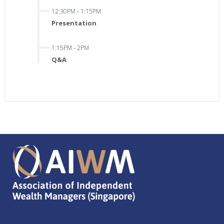
12:30PM
-
1:15PM
Presentation
1:15PM
-
2PM
Q&A