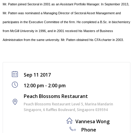
Mr. Patten joined Sectoral in 2001 as an Assistant Portfolio Manager. In September 2013,
Mr. Patten was nominated a Managing Director of Sectoral Asset Management and
participates in the Executive Committee of the ﬁrm.
He completed a B.Sc. in biochemistry
from McGill University in 1996, and in 2001 received his Masters of
Business
Administration from the same university. Mr. Patten obtained his CFA charter in 2003.
Sep 11 2017
12:00 pm - 2:00 pm
Peach Blossoms Restaurant
Peach Blossoms Restaurant Level 5, Marina Mandarin
Singapore, 6 Raﬄes Boulevard, Singapore 039594
Vannesa Wong
+
Phone