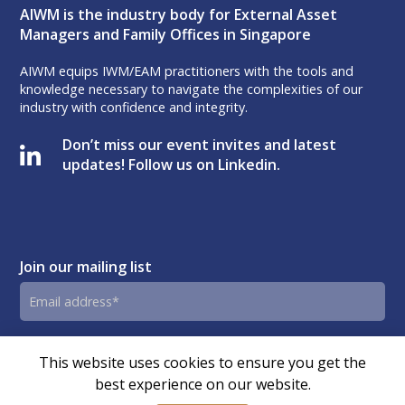
AIWM is the industry body for External Asset
Managers and Family Offices in Singapore
AIWM equips IWM/EAM practitioners with the tools and
knowledge necessary to navigate the complexities of our
industry with confidence and integrity.
Don’t miss our event invites and latest
updates! Follow us on Linkedin.
Join our mailing list
Email
address
By submitting this form, you agree and consent to AIWM’s
Consent
This website uses cookies to ensure you get the
Privacy Policy.
best experience on our website.