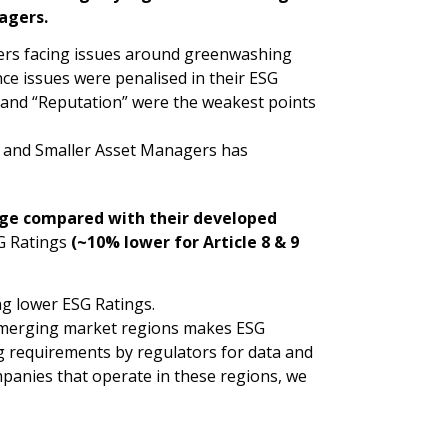
agers.
ers facing issues around greenwashing
e issues were penalised in their ESG
y” and “Reputation” were the weakest points
r and Smaller Asset Managers has
age compared with their developed
SG Ratings
(~10% lower for Article 8 & 9
ng lower ESG Ratings.
 emerging market regions makes ESG
ing requirements by regulators for data and
anies that operate in these regions, we