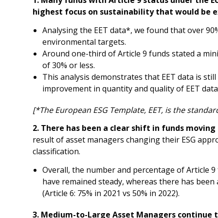
highest focus on sustainability that would be 
Analysing the EET data*, we found that over 90%
environmental targets.
Around one-third of Article 9 funds stated a m
of 30% or less.
This analysis demonstrates that EET data is still
improvement in quantity and quality of EET dat
[*The European ESG Template, EET, is the standar
2. There has been a clear shift in funds moving 
result of asset managers changing their ESG appro
classification.
Overall, the number and percentage of Article 9
have remained steady, whereas there has been a c
(Article 6: 75% in 2021 vs 50% in 2022).
3. Medium-to-Large Asset Managers continue to 