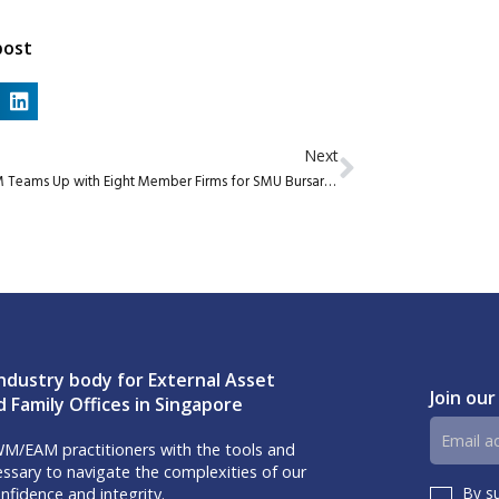
post
Next
AIWM Teams Up with Eight Member Firms for SMU Bursary Initiative
ndustry body for External Asset
Join our
 Family Offices in Singapore
Email
M/EAM practitioners with the tools and
address
sary to navigate the complexities of our
By s
nfidence and integrity.