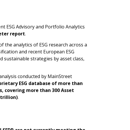
t ESG Advisory and Portfolio Analytics
ter report
.
of the analytics of ESG research across a
sification and recent European ESG
d sustainable strategies by asset class,
 analysis conducted by MainStreet
prietary ESG database of more than
Ns, covering more than 300 Asset
rillion)
.
EU SFDR are not currently meeting the