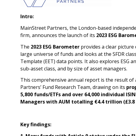
Intro:
MainStreet Partners, the London-based independen
firm, announces the launch of its
2023 ESG Barome
The
2023 ESG Barometer
provides a clear picture 
large universe of funds and looks at the SFDR clas
Template (EET) data points. It also explores ESG an
sub-asset class, and by size of asset managers.
This comprehensive annual report is the result of
Partners’ Fund Research Team, drawing on its
pro
5,800 funds/ETFs and over 64,000 individual ISI
Managers with AUM totalling €4.4 trillion (£3.8 t
Key findings:
1. Many funds with Article 9 status under the 