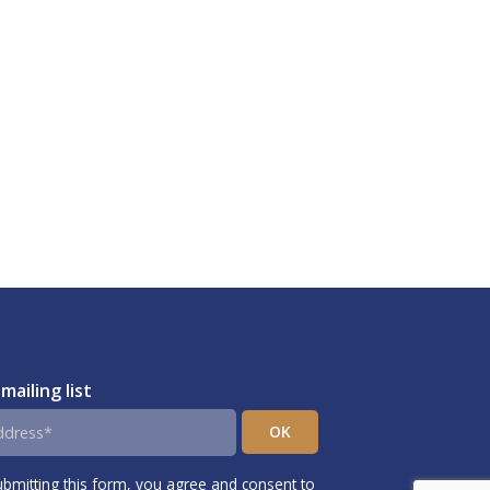
 mailing list
ubmitting this form, you agree and consent to