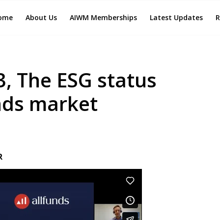
ome
About Us
AIWM Memberships
Latest Updates
R
, The ESG status
nds market
R