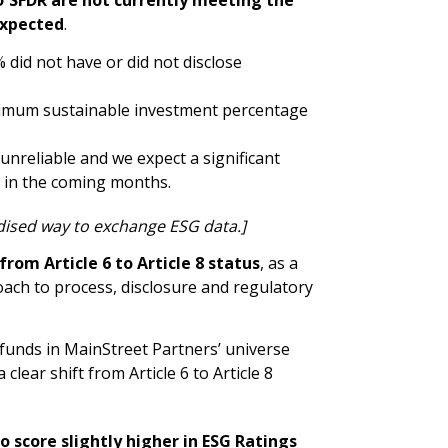
expected
.
 did not have or did not disclose
inimum sustainable investment percentage
 unreliable and we expect a significant
a in the coming months.
dised way to exchange ESG data.]
from Article 6 to Article 8 status
, as a
ach to process, disclosure and regulatory
 funds in MainStreet Partners’ universe
lear shift from Article 6 to Article 8
score slightly higher in ESG Ratings