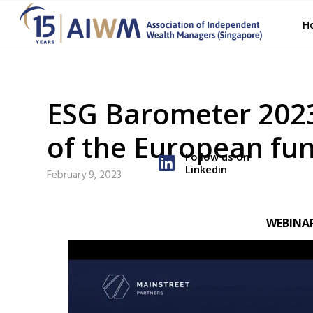
H
ESG Barometer 2023
of the European fu
Follow us on
Linkedin
February 9, 2023
WEBINA