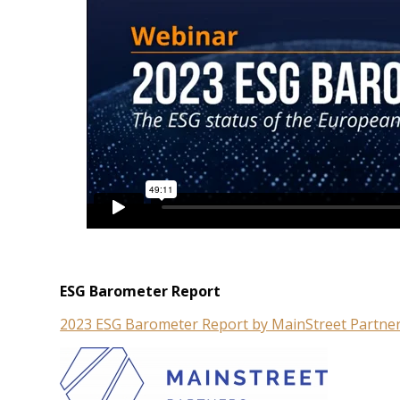
ESG Barometer Report
2023 ESG Barometer Report by MainStreet Partne