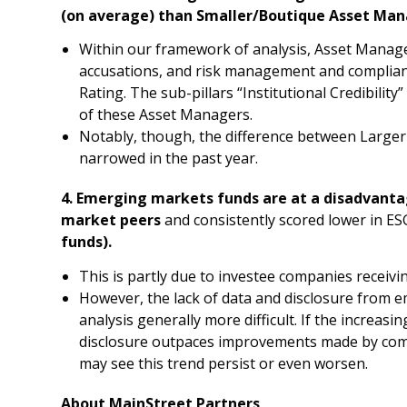
(on average) than Smaller/Boutique Asset Man
Within our framework of analysis, Asset Manag
accusations, and risk management and complianc
Rating. The sub-pillars “Institutional Credibilit
of these Asset Managers.
Notably, though, the difference between Large
narrowed in the past year.
4. Emerging markets funds are at a disadvant
market peers
and consistently scored lower in E
funds).
This is partly due to investee companies receivi
However, the lack of data and disclosure from
analysis generally more difficult. If the increas
disclosure outpaces improvements made by comp
may see this trend persist or even worsen.
About MainStreet Partners