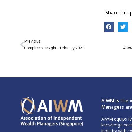
Share this 
Previous
Compliance Insight – February 2023
AIWM is the i
Managers and
AIWM equips IW
knowledge neces
industry with co