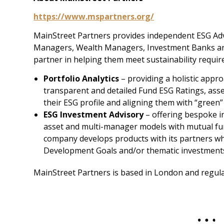
https://www.mspartners.org/
MainStreet Partners provides independent ESG Advi
Managers, Wealth Managers, Investment Banks and 
partner in helping them meet sustainability require
Portfolio Analytics
– providing a holistic appro
transparent and detailed Fund ESG Ratings, asse
their ESG profile and aligning them with “green”
ESG Investment Advisory
– offering bespoke i
asset and multi-manager models with mutual fun
company develops products with its partners wh
Development Goals and/or thematic investment
MainStreet Partners is based in London and regula