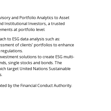
sory and Portfolio Analytics to Asset
Institutional Investors, a trusted
ments at portfolio level.
ach to ESG data analysis such as:
ssment of clients’ portfolios to enhance
 regulations.
nvestment solutions to create ESG multi-
ds, single stocks and bonds. The
ich target United Nations Sustainable
s.
ted by the Financial Conduct Authority.