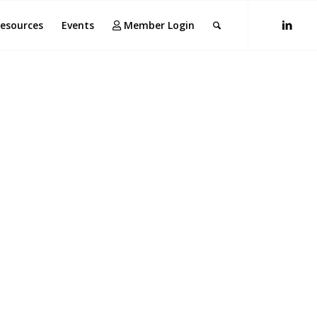
esources
Events
Member Login