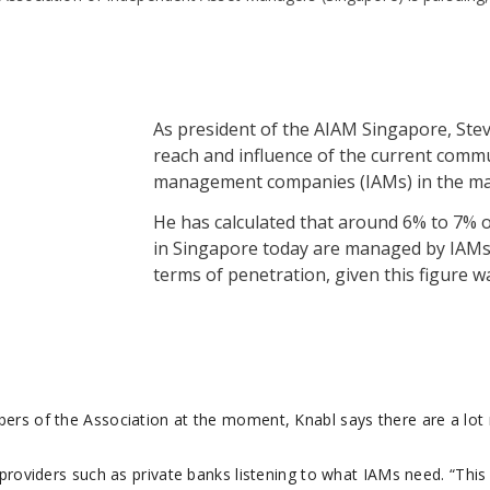
As president of the AIAM Singapore, Ste
reach and influence of the current comm
management companies (IAMs) in the ma
He has calculated that around 6% to 7% of
in Singapore today are managed by IAMs
terms of penetration, given this figure w
ers of the Association at the moment, Knabl says there are a lot
providers such as private banks listening to what IAMs need. “This