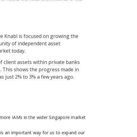
ve Knabl is focused on growing the
unity of independent asset
rket today.
 client assets within private banks
. This shows the progress made in
as just 2% to 3% a few years ago.
 more IAMs in the wider Singapore market
 is an important way for us to expand our