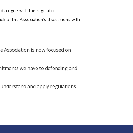
 dialogue with the regulator.
ack of the Association’s discussions with
he Association is now focused on
mmitments we have to defending and
r understand and apply regulations