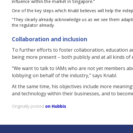
influence within the market in Singapore.”
One of the key steps which Knabl believes will help the inde
“They clearly already acknowledge us as we see them adapting
the regulator already.
Collaboration and inclusion
To further efforts to foster collaboration, education
being more present – both publicly and at all kinds of 
“We want to talk to IAMs who are not yet members abo
lobbying on behalf of the industry,” says Knabl.
At the same time, his objectives include more meaning
and technology within their businesses, and to becom
Originally posted
on Hubbis