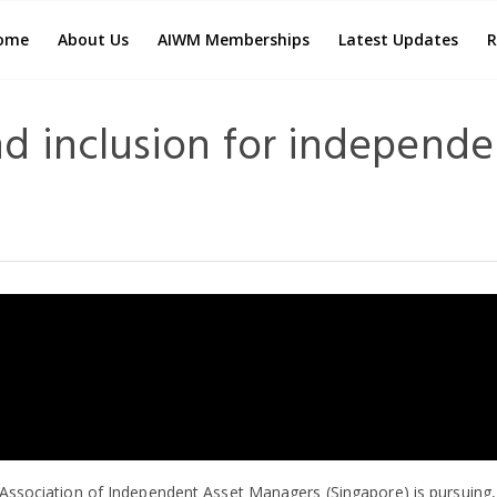
ome
About Us
AIWM Memberships
Latest Updates
R
nd inclusion for independe
e Association of Independent Asset Managers (Singapore) is pursuing, 