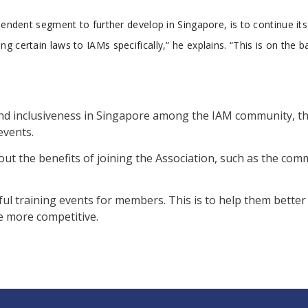
pendent segment to further develop in Singapore, is to continue its
 certain laws to IAMs specifically,” he explains. “This is on the b
 and inclusiveness in Singapore among the IAM community, t
events.
ut the benefits of joining the Association, such as the co
ful training events for members. This is to help them bette
e more competitive.