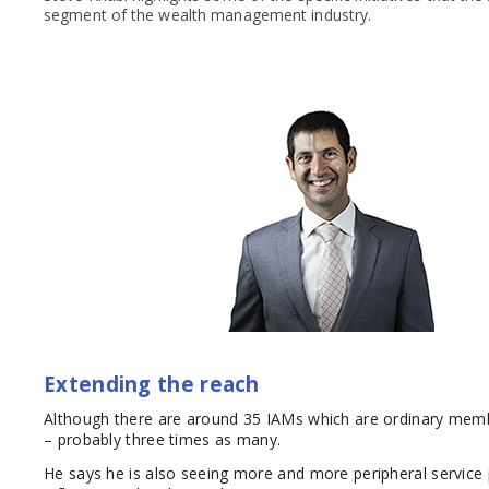
segment of the wealth management industry.
Extending the reach
Although there are around 35 IAMs which are ordinary memb
– probably three times as many.
He says he is also seeing more and more peripheral service 