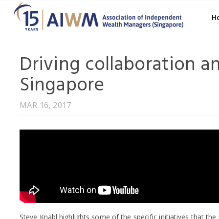
H
Driving collaboration a
Singapore
MAR 16, 2017
Steve Knabl highlights some of the specific initiatives that th