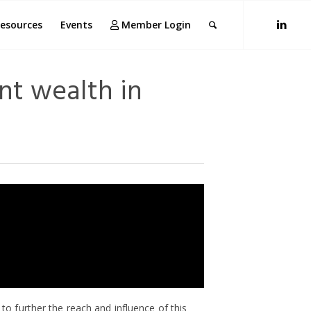
esources
Events
Member Login
nt wealth in
to further the reach and influence of this