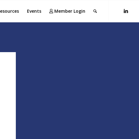
esources
Events
Member Login