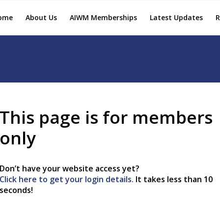
ome
About Us
AIWM Memberships
Latest Updates
R
This page is for members
only
Don’t have your website access yet?
Click here to get your login details.
It takes less than 10
seconds!