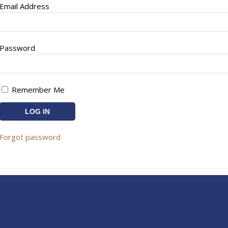
Email Address
Password
Remember Me
Forgot password