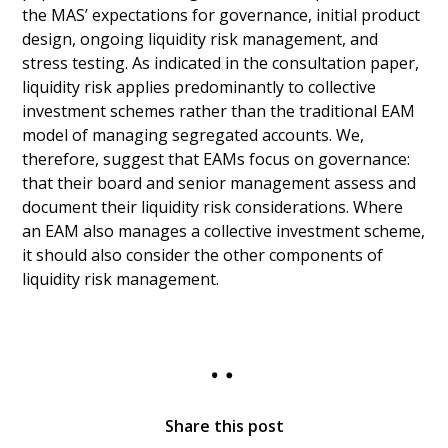
the MAS’ expectations for governance, initial product
design, ongoing liquidity risk management, and
stress testing. As indicated in the consultation paper,
liquidity risk applies predominantly to collective
investment schemes rather than the traditional EAM
model of managing segregated accounts. We,
therefore, suggest that EAMs focus on governance:
that their board and senior management assess and
document their liquidity risk considerations. Where
an EAM also manages a collective investment scheme,
it should also consider the other components of
liquidity risk management.
Share this post