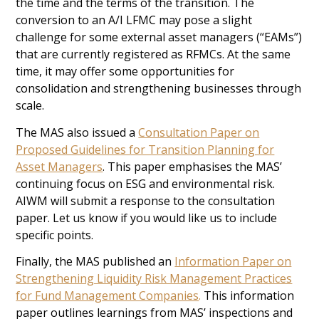
the time and the terms of the transition. The
conversion to an A/I LFMC may pose a slight
challenge for some external asset managers (“EAMs”)
that are currently registered as RFMCs. At the same
time, it may offer some opportunities for
consolidation and strengthening businesses through
scale.
The MAS also issued a
Consultation Paper on
Proposed Guidelines for Transition Planning for
Asset Managers
. This paper emphasises the MAS’
continuing focus on ESG and environmental risk.
AIWM will submit a response to the consultation
paper. Let us know if you would like us to include
specific points.
Finally, the MAS published an
Information Paper on
Strengthening Liquidity Risk Management Practices
for Fund Management Companies
.
This information
paper outlines learnings from MAS’ inspections and