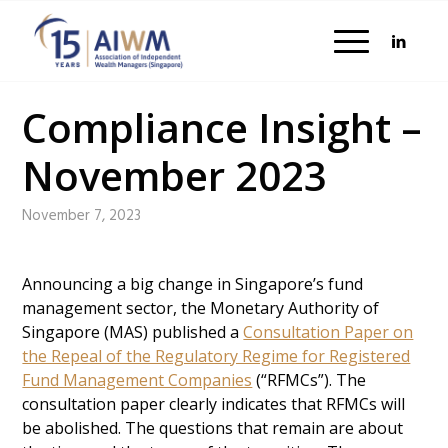
Compliance Insight –
November 2023
November 7, 2023
Announcing a big change in Singapore’s fund
management sector, the Monetary Authority of
Singapore (MAS) published a
Consultation Paper on
the Repeal of the Regulatory Regime for Registered
Fund Management Companies
(“RFMCs”). The
consultation paper clearly indicates that RFMCs will
be abolished. The questions that remain are about