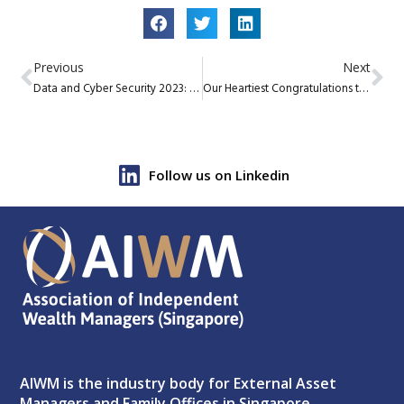
Previous
Next
Data and Cyber Security 2023: Do’s and Don’t
Our Heartiest Congratulations to our fellow member firms who won the WealthBriefingAsia EAM Awards 2023
Follow us on Linkedin
AIWM is the industry body for External Asset
Managers and Family Offices in Singapore