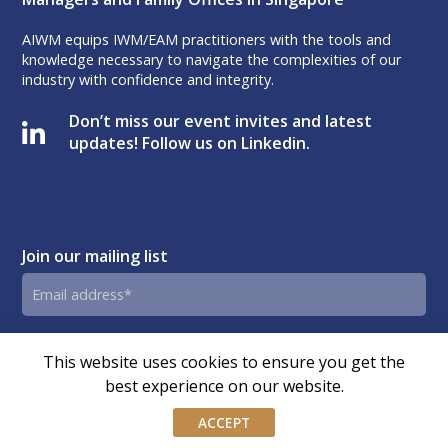
AIWM equips IWM/EAM practitioners with the tools and
knowledge necessary to navigate the complexities of our
industry with confidence and integrity.
Don’t miss our event invites and latest
updates! Follow us on Linkedin.
Join our mailing list
Email
address
By submitting this form, you agree and consent to AIWM’s
Consent
This website uses cookies to ensure you get the
Privacy Policy.
best experience on our website.
ACCEPT