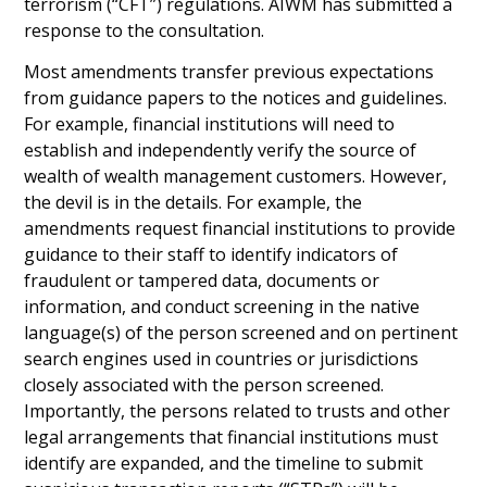
terrorism (“CFT”) regulations. AIWM has submitted a
response to the consultation.
Most amendments transfer previous expectations
from guidance papers to the notices and guidelines.
For example, financial institutions will need to
establish and independently verify the source of
wealth of wealth management customers. However,
the devil is in the details. For example, the
amendments request financial institutions to provide
guidance to their staff to identify indicators of
fraudulent or tampered data, documents or
information, and conduct screening in the native
language(s) of the person screened and on pertinent
search engines used in countries or jurisdictions
closely associated with the person screened.
Importantly, the persons related to trusts and other
legal arrangements that financial institutions must
identify are expanded, and the timeline to submit