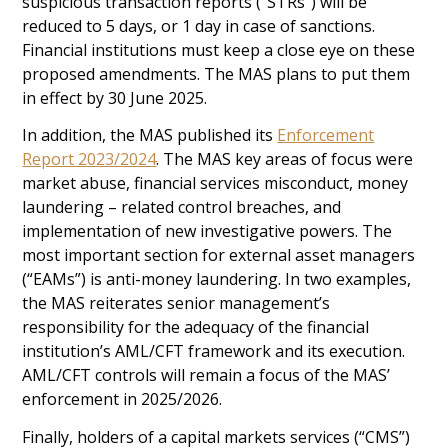
suspicious transaction reports (“STRs”) will be
reduced to 5 days, or 1 day in case of sanctions.
Financial institutions must keep a close eye on these
proposed amendments. The MAS plans to put them
in effect by 30 June 2025.
In addition, the MAS published its
Enforcement
Report 2023/2024
. The MAS key areas of focus were
market abuse, financial services misconduct, money
laundering – related control breaches, and
implementation of new investigative powers. The
most important section for external asset managers
(“EAMs”) is anti-money laundering. In two examples,
the MAS reiterates senior management’s
responsibility for the adequacy of the financial
institution’s AML/CFT framework and its execution.
AML/CFT controls will remain a focus of the MAS’
enforcement in 2025/2026.
Finally, holders of a capital markets services (“CMS”)