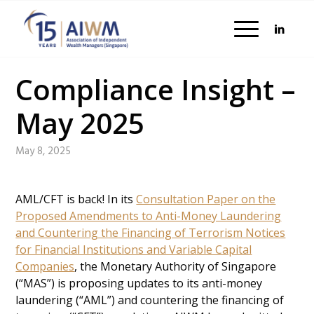
Compliance Insight –
May 2025
May 8, 2025
AML/CFT is back! In its
Consultation Paper on the
Proposed Amendments to Anti-Money Laundering
and Countering the Financing of Terrorism Notices
for Financial Institutions and Variable Capital
Companies
, the Monetary Authority of Singapore
(“MAS”) is proposing updates to its anti-money
laundering (“AML”) and countering the financing of