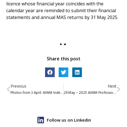
licence whose financial year coincides with the
calendar year are reminded to submit their financial
statements and annual MAS returns by 31 May 2025.
Share this post
Previous
Next
Photos from 3 April: AIWM Independent Wealth Summit
29 May – 2025 AIWM Professional Excellence Presentations
Follow us on Linkedin