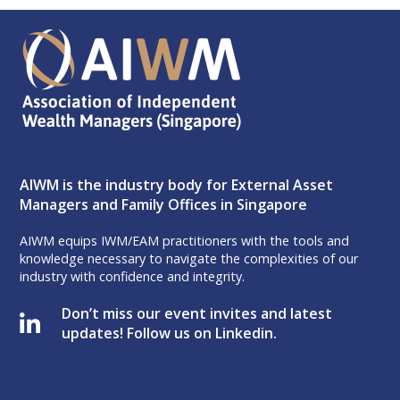
AIWM is the industry body for External Asset
Managers and Family Offices in Singapore
AIWM equips IWM/EAM practitioners with the tools and
knowledge necessary to navigate the complexities of our
industry with confidence and integrity.
Don’t miss our event invites and latest
updates! Follow us on Linkedin.