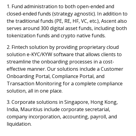
1. Fund administration to both open-ended and
closed-ended funds (strategy agnostic). In addition to
the traditional funds (PE, RE, HF, VC, etc.), Ascent also
serves around 300 digital asset funds, including both
tokenization funds and crypto native funds.
2. Fintech solution by providing proprietary cloud
solution e-KYC/KYW software that allows clients to
streamline the onboarding processes in a cost-
effective manner. Our solutions include a Customer
Onboarding Portal, Compliance Portal, and
Transaction Monitoring for a complete compliance
solution, all in one place.
3. Corporate solutions in Singapore, Hong Kong,
India, Mauritius include corporate secretarial,
company incorporation, accounting, payroll, and
liquidation.