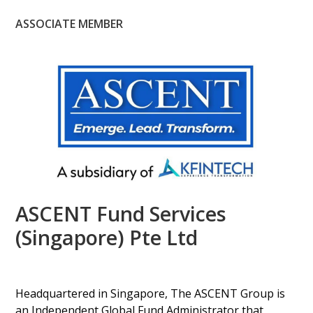
ASSOCIATE MEMBER
ASCENT Fund Services
(Singapore) Pte Ltd
Headquartered in Singapore, The ASCENT Group is
an Independent Global Fund Administrator that