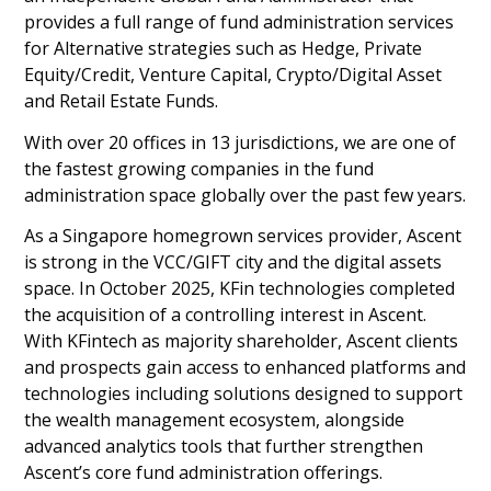
provides a full range of fund administration services
for Alternative strategies such as Hedge, Private
Equity/Credit, Venture Capital, Crypto/Digital Asset
and Retail Estate Funds.
With over 20 offices in 13 jurisdictions, we are one of
the fastest growing companies in the fund
administration space globally over the past few years.
As a Singapore homegrown services provider, Ascent
is strong in the VCC/GIFT city and the digital assets
space. In October 2025, KFin technologies completed
the acquisition of a controlling interest in Ascent.
With KFintech as majority shareholder, Ascent clients
and prospects gain access to enhanced platforms and
technologies including solutions designed to support
the wealth management ecosystem, alongside
advanced analytics tools that further strengthen
Ascent’s core fund administration offerings.