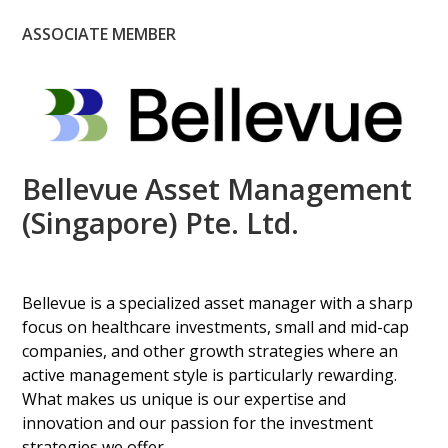
ASSOCIATE MEMBER
Bellevue Asset Management
(Singapore) Pte. Ltd.
Bellevue is a specialized asset manager with a sharp
focus on healthcare investments, small and mid-cap
companies, and other growth strategies where an
active management style is particularly rewarding.
What makes us unique is our expertise and
innovation and our passion for the investment
strategies we offer.