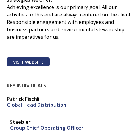
Achieving excellence is our primary goal. All our
activities to this end are always centered on the client.
Responsible engagement with employees and
business partners and environmental stewardship
are imperatives for us.
VISIT WEBSITE
KEY INDIVIDUALS
Patrick Fischli
Global Head Distribution
Staebler
Group Chief Operating Officer