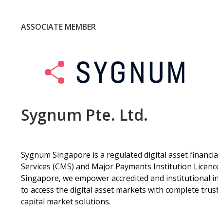
ASSOCIATE MEMBER
Sygnum Pte. Ltd.
Sygnum Singapore is a regulated digital asset financia
Services (CMS) and Major Payments Institution Licenc
Singapore, we empower accredited and institutional inv
to access the digital asset markets with complete tr
capital market solutions.