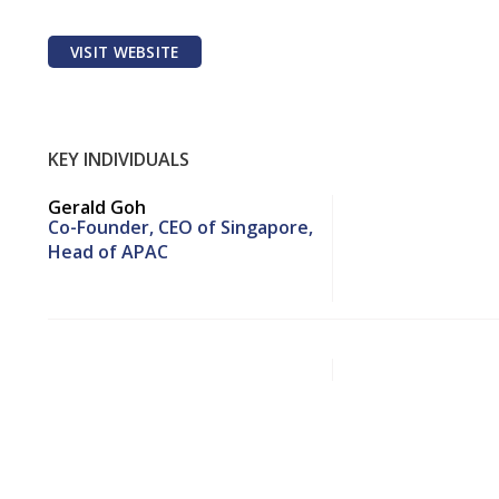
VISIT WEBSITE
KEY INDIVIDUALS
Gerald Goh
Co-Founder, CEO of Singapore,
Head of APAC