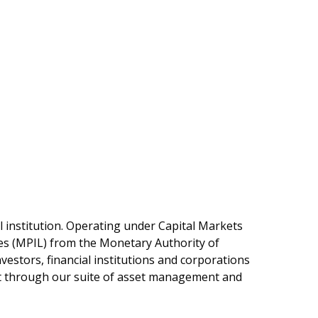
l institution. Operating under Capital Markets
es (MPIL) from the Monetary Authority of
estors, financial institutions and corporations
ust through our suite of asset management and