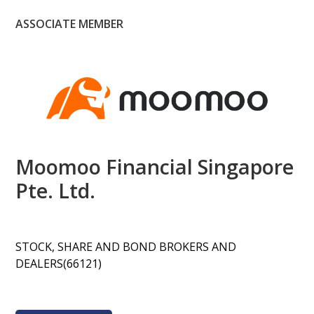
ASSOCIATE MEMBER
Moomoo Financial Singapore
Pte. Ltd.
STOCK, SHARE AND BOND BROKERS AND
DEALERS(66121)