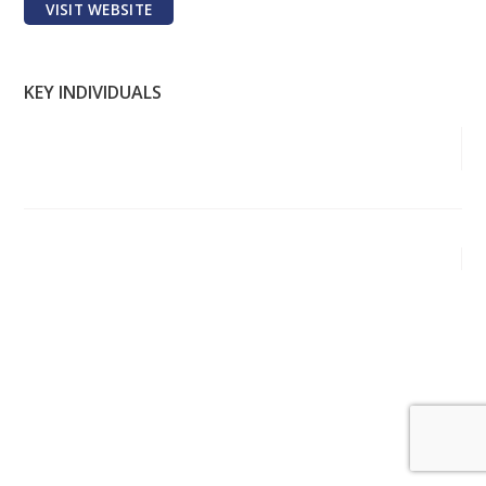
VISIT WEBSITE
KEY INDIVIDUALS