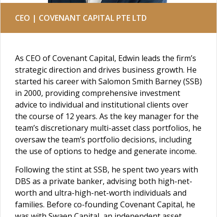
CEO | COVENANT CAPITAL PTE LTD
As CEO of Covenant Capital, Edwin leads the firm’s
strategic direction and drives business growth. He
started his career with Salomon Smith Barney (SSB)
in 2000, providing comprehensive investment
advice to individual and institutional clients over
the course of 12 years. As the key manager for the
team’s discretionary multi-asset class portfolios, he
oversaw the team’s portfolio decisions, including
the use of options to hedge and generate income.
Following the stint at SSB, he spent two years with
DBS as a private banker, advising both high-net-
worth and ultra-high-net-worth individuals and
families. Before co-founding Covenant Capital, he
was with Swaen Capital, an independent asset