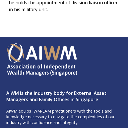
he holds the appointment of division liaison officer
in his military unit.
AIWM is the industry body for External Asset
Managers and Family Offices in Singapore
AIWM equips IWM/EAM practitioners with the tools and
knowledge necessary to navigate the complexities of our
industry with confidence and integrity.