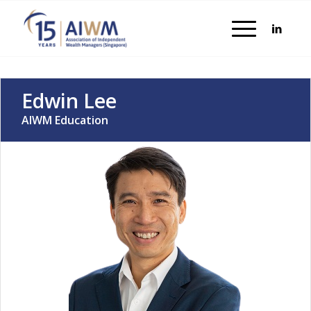
Edwin Lee
AIWM Education