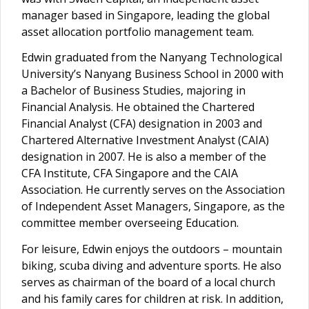
manager based in Singapore, leading the global
asset allocation portfolio management team.
Edwin graduated from the Nanyang Technological
University’s Nanyang Business School in 2000 with
a Bachelor of Business Studies, majoring in
Financial Analysis. He obtained the Chartered
Financial Analyst (CFA) designation in 2003 and
Chartered Alternative Investment Analyst (CAIA)
designation in 2007. He is also a member of the
CFA Institute, CFA Singapore and the CAIA
Association. He currently serves on the Association
of Independent Asset Managers, Singapore, as the
committee member overseeing Education.
For leisure, Edwin enjoys the outdoors – mountain
biking, scuba diving and adventure sports. He also
serves as chairman of the board of a local church
and his family cares for children at risk. In addition,