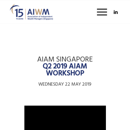
AIAM SINGAPORE
Q2 2019 AIAM
WORKSHOP
WEDNESDAY 22 MAY 2019