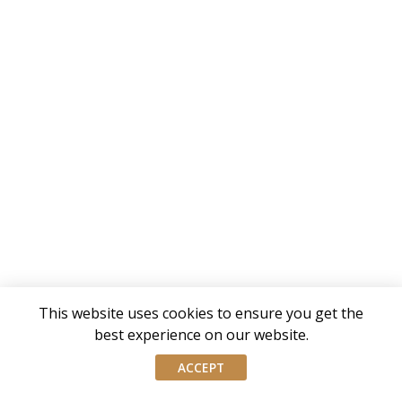
This website uses cookies to ensure you get the
best experience on our website.
ACCEPT